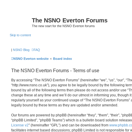
The NSNO Everton Forums
The new start for the NSNO Everton forums
Skip to content
|
NSNO Blog
FAQ
NSNO Everton website
Board index
The NSNO Everton Forums - Terms of use
By accessing “The NSNO Everton Forums” (hereinafter “we”, “us”, “our”, “
“http://www.nsno.co.uk”), you agree to be legally bound by the following term
bound by all of the following terms then please do not access and/or use
change these at any time and we’ll do our utmost in informing you, though it
regularly yourself as your continued usage of “The NSNO Everton Forums” 
legally bound by these terms as they are updated and/or amended.
Our forums are powered by phpBB (hereinafter “they”, “them”, “their”, “php
“phpBB Limited”, “phpBB Teams”) which is a bulletin board solution release
License v2
” (hereinafter “GPL”) and can be downloaded from
www.phpbb.c
facilitates internet based discussions; phpBB Limited is not responsible for