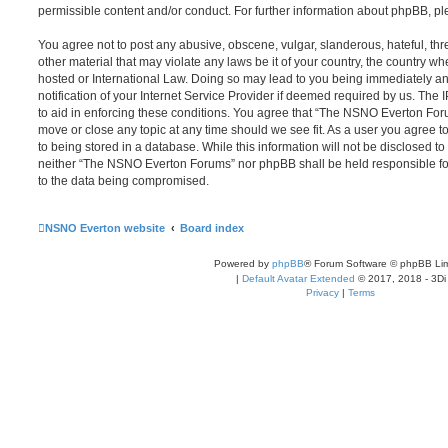
permissible content and/or conduct. For further information about phpBB, p
You agree not to post any abusive, obscene, vulgar, slanderous, hateful, thr
other material that may violate any laws be it of your country, the country
hosted or International Law. Doing so may lead to you being immediately 
notification of your Internet Service Provider if deemed required by us. The 
to aid in enforcing these conditions. You agree that “The NSNO Everton Foru
move or close any topic at any time should we see fit. As a user you agree 
to being stored in a database. While this information will not be disclosed to
neither “The NSNO Everton Forums” nor phpBB shall be held responsible fo
to the data being compromised.
NSNO Everton website
Board index
Powered by
phpBB
® Forum Software © phpBB Lim
|
Default Avatar Extended
© 2017, 2018 - 3Di
Privacy
|
Terms