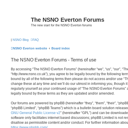
The NSNO Everton Forums
The new start for the NSNO Everton forums
|
NSNO Blog
FAQ
NSNO Everton website
Board index
The NSNO Everton Forums - Terms of use
By accessing “The NSNO Everton Forums” (hereinafter “we”, “us”, “our”, “
“http://www.nsno.co.uk”), you agree to be legally bound by the following term
bound by all of the following terms then please do not access and/or use
change these at any time and we’ll do our utmost in informing you, though it
regularly yourself as your continued usage of “The NSNO Everton Forums” 
legally bound by these terms as they are updated and/or amended.
Our forums are powered by phpBB (hereinafter “they”, “them”, “their”, “php
“phpBB Limited”, “phpBB Teams”) which is a bulletin board solution release
GNU General Public License v2
” (hereinafter “GPL”) and can be download
software only facilitates internet based discussions; phpBB Limited is not r
disallow as permissible content and/or conduct. For further information abo
https://www.phpbb.com/
.