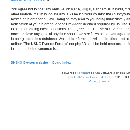
You agree not to post any abusive, obscene, vulgar, slanderous, hateful, thr
other material that may violate any laws be it of your country, the country
hosted or International Law. Doing so may lead to you being immediately 
notification of your Internet Service Provider if deemed required by us. The 
to aid in enforcing these conditions. You agree that “The NSNO Everton Foru
move or close any topic at any time should we see fit. As a user you agree 
to being stored in a database. While this information will not be disclosed to
neither “The NSNO Everton Forums” nor phpBB shall be held responsible fo
to the data being compromised.
NSNO Everton website
Board index
Powered by
phpBB
® Forum Software © phpBB Lim
|
Default Avatar Extended
© 2017, 2018 - 3Di
Privacy
|
Terms