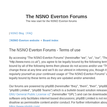
The NSNO Everton Forums
The new start for the NSNO Everton forums
|
NSNO Blog
FAQ
NSNO Everton website
Board index
The NSNO Everton Forums - Terms of use
By accessing “The NSNO Everton Forums” (hereinafter “we”, “us”, “our”, “
“http://www.nsno.co.uk”), you agree to be legally bound by the following term
bound by all of the following terms then please do not access and/or use
change these at any time and we’ll do our utmost in informing you, though it
regularly yourself as your continued usage of “The NSNO Everton Forums” 
legally bound by these terms as they are updated and/or amended.
Our forums are powered by phpBB (hereinafter “they”, “them”, “their”, “php
“phpBB Limited”, “phpBB Teams”) which is a bulletin board solution release
GNU General Public License v2
” (hereinafter “GPL”) and can be download
software only facilitates internet based discussions; phpBB Limited is not r
disallow as permissible content and/or conduct. For further information abo
https://www.phpbb.com/
.