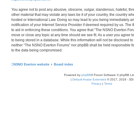
You agree not to post any abusive, obscene, vulgar, slanderous, hateful, thr
other material that may violate any laws be it of your country, the country
hosted or International Law. Doing so may lead to you being immediately 
notification of your Internet Service Provider if deemed required by us. The 
to aid in enforcing these conditions. You agree that “The NSNO Everton Foru
move or close any topic at any time should we see fit. As a user you agree 
to being stored in a database. While this information will not be disclosed to
neither “The NSNO Everton Forums” nor phpBB shall be held responsible fo
to the data being compromised.
NSNO Everton website
Board index
Powered by
phpBB
® Forum Software © phpBB Lim
|
Default Avatar Extended
© 2017, 2018 - 3Di
Privacy
|
Terms