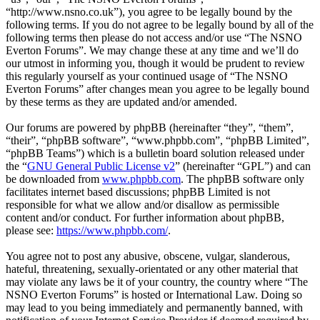
“http://www.nsno.co.uk”), you agree to be legally bound by the
following terms. If you do not agree to be legally bound by all of the
following terms then please do not access and/or use “The NSNO
Everton Forums”. We may change these at any time and we’ll do
our utmost in informing you, though it would be prudent to review
this regularly yourself as your continued usage of “The NSNO
Everton Forums” after changes mean you agree to be legally bound
by these terms as they are updated and/or amended.
Our forums are powered by phpBB (hereinafter “they”, “them”,
“their”, “phpBB software”, “www.phpbb.com”, “phpBB Limited”,
“phpBB Teams”) which is a bulletin board solution released under
the “
GNU General Public License v2
” (hereinafter “GPL”) and can
be downloaded from
www.phpbb.com
. The phpBB software only
facilitates internet based discussions; phpBB Limited is not
responsible for what we allow and/or disallow as permissible
content and/or conduct. For further information about phpBB,
please see:
https://www.phpbb.com/
.
You agree not to post any abusive, obscene, vulgar, slanderous,
hateful, threatening, sexually-orientated or any other material that
may violate any laws be it of your country, the country where “The
NSNO Everton Forums” is hosted or International Law. Doing so
may lead to you being immediately and permanently banned, with