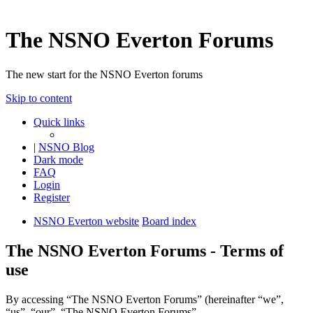
The NSNO Everton Forums
The new start for the NSNO Everton forums
Skip to content
Quick links
|
NSNO Blog
Dark mode
FAQ
Login
Register
NSNO Everton website
Board index
The NSNO Everton Forums - Terms of
use
By accessing “The NSNO Everton Forums” (hereinafter “we”,
“us”, “our”, “The NSNO Everton Forums”,