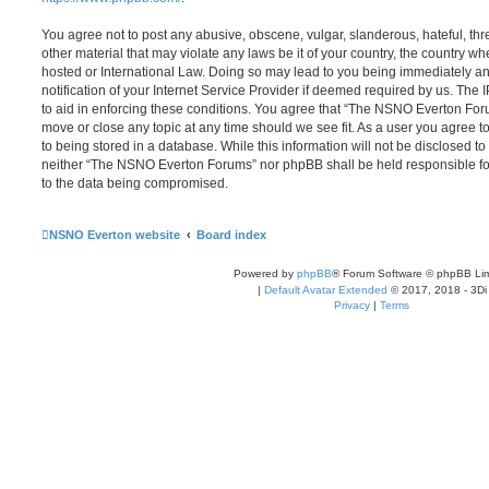
You agree not to post any abusive, obscene, vulgar, slanderous, hateful, thr
other material that may violate any laws be it of your country, the country
hosted or International Law. Doing so may lead to you being immediately 
notification of your Internet Service Provider if deemed required by us. The 
to aid in enforcing these conditions. You agree that “The NSNO Everton Foru
move or close any topic at any time should we see fit. As a user you agree 
to being stored in a database. While this information will not be disclosed to
neither “The NSNO Everton Forums” nor phpBB shall be held responsible fo
to the data being compromised.
NSNO Everton website
Board index
Powered by
phpBB
® Forum Software © phpBB Lim
|
Default Avatar Extended
© 2017, 2018 - 3Di
Privacy
|
Terms