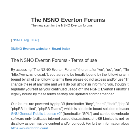
The NSNO Everton Forums
The new start for the NSNO Everton forums
|
NSNO Blog
FAQ
NSNO Everton website
Board index
The NSNO Everton Forums - Terms of use
By accessing “The NSNO Everton Forums” (hereinafter “we”, “us”, “our”, “
“http://www.nsno.co.uk”), you agree to be legally bound by the following term
bound by all of the following terms then please do not access and/or use
change these at any time and we’ll do our utmost in informing you, though it
regularly yourself as your continued usage of “The NSNO Everton Forums” 
legally bound by these terms as they are updated and/or amended.
Our forums are powered by phpBB (hereinafter “they”, “them”, “their”, “php
“phpBB Limited”, “phpBB Teams”) which is a bulletin board solution release
GNU General Public License v2
” (hereinafter “GPL”) and can be download
software only facilitates internet based discussions; phpBB Limited is not r
disallow as permissible content and/or conduct. For further information abo
https://www.phpbb.com/
.