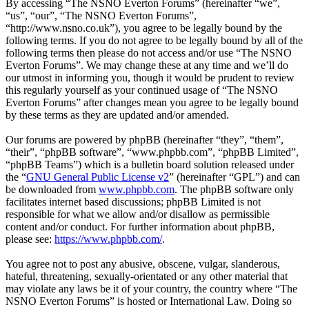
By accessing “The NSNO Everton Forums” (hereinafter “we”,
“us”, “our”, “The NSNO Everton Forums”,
“http://www.nsno.co.uk”), you agree to be legally bound by the
following terms. If you do not agree to be legally bound by all of the
following terms then please do not access and/or use “The NSNO
Everton Forums”. We may change these at any time and we’ll do
our utmost in informing you, though it would be prudent to review
this regularly yourself as your continued usage of “The NSNO
Everton Forums” after changes mean you agree to be legally bound
by these terms as they are updated and/or amended.
Our forums are powered by phpBB (hereinafter “they”, “them”,
“their”, “phpBB software”, “www.phpbb.com”, “phpBB Limited”,
“phpBB Teams”) which is a bulletin board solution released under
the “
GNU General Public License v2
” (hereinafter “GPL”) and can
be downloaded from
www.phpbb.com
. The phpBB software only
facilitates internet based discussions; phpBB Limited is not
responsible for what we allow and/or disallow as permissible
content and/or conduct. For further information about phpBB,
please see:
https://www.phpbb.com/
.
You agree not to post any abusive, obscene, vulgar, slanderous,
hateful, threatening, sexually-orientated or any other material that
may violate any laws be it of your country, the country where “The
NSNO Everton Forums” is hosted or International Law. Doing so