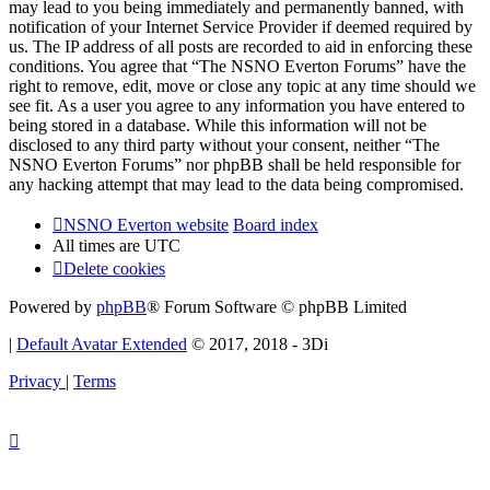
may lead to you being immediately and permanently banned, with
notification of your Internet Service Provider if deemed required by
us. The IP address of all posts are recorded to aid in enforcing these
conditions. You agree that “The NSNO Everton Forums” have the
right to remove, edit, move or close any topic at any time should we
see fit. As a user you agree to any information you have entered to
being stored in a database. While this information will not be
disclosed to any third party without your consent, neither “The
NSNO Everton Forums” nor phpBB shall be held responsible for
any hacking attempt that may lead to the data being compromised.
NSNO Everton website
Board index
All times are
UTC
Delete cookies
Powered by
phpBB
® Forum Software © phpBB Limited
|
Default Avatar Extended
© 2017, 2018 - 3Di
Privacy
|
Terms