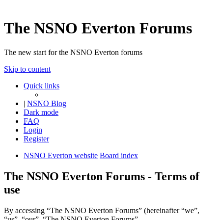
The NSNO Everton Forums
The new start for the NSNO Everton forums
Skip to content
Quick links
|
NSNO Blog
Dark mode
FAQ
Login
Register
NSNO Everton website
Board index
The NSNO Everton Forums - Terms of
use
By accessing “The NSNO Everton Forums” (hereinafter “we”,
“us”, “our”, “The NSNO Everton Forums”,