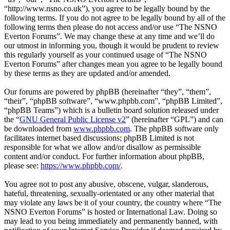
“http://www.nsno.co.uk”), you agree to be legally bound by the
following terms. If you do not agree to be legally bound by all of the
following terms then please do not access and/or use “The NSNO
Everton Forums”. We may change these at any time and we’ll do
our utmost in informing you, though it would be prudent to review
this regularly yourself as your continued usage of “The NSNO
Everton Forums” after changes mean you agree to be legally bound
by these terms as they are updated and/or amended.
Our forums are powered by phpBB (hereinafter “they”, “them”,
“their”, “phpBB software”, “www.phpbb.com”, “phpBB Limited”,
“phpBB Teams”) which is a bulletin board solution released under
the “
GNU General Public License v2
” (hereinafter “GPL”) and can
be downloaded from
www.phpbb.com
. The phpBB software only
facilitates internet based discussions; phpBB Limited is not
responsible for what we allow and/or disallow as permissible
content and/or conduct. For further information about phpBB,
please see:
https://www.phpbb.com/
.
You agree not to post any abusive, obscene, vulgar, slanderous,
hateful, threatening, sexually-orientated or any other material that
may violate any laws be it of your country, the country where “The
NSNO Everton Forums” is hosted or International Law. Doing so
may lead to you being immediately and permanently banned, with