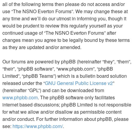
all of the following terms then please do not access and/or
use “The NSNO Everton Forums”. We may change these at
any time and we’ll do our utmost in informing you, though it
would be prudent to review this regularly yourself as your
continued usage of “The NSNO Everton Forums” after
changes mean you agree to be legally bound by these terms
as they are updated and/or amended.
Our forums are powered by phpBB (hereinafter “they”, “them”,
“their”, “phpBB software”, “www.phpbb.com”, “phpBB
Limited”, “phpBB Teams”) which is a bulletin board solution
released under the “
GNU General Public License v2
”
(hereinafter “GPL”) and can be downloaded from
www.phpbb.com
. The phpBB software only facilitates
internet based discussions; phpBB Limited is not responsible
for what we allow and/or disallow as permissible content
and/or conduct. For further information about phpBB, please
see:
https://www.phpbb.com/
.