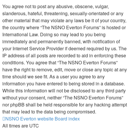
You agree not to post any abusive, obscene, vulgar,
slanderous, hateful, threatening, sexually-orientated or any
other material that may violate any laws be it of your country,
the country where “The NSNO Everton Forums” is hosted or
International Law. Doing so may lead to you being
immediately and permanently banned, with notification of
your Internet Service Provider if deemed required by us. The
IP address of all posts are recorded to aid in enforcing these
conditions. You agree that “The NSNO Everton Forums”
have the right to remove, edit, move or close any topic at any
time should we see fit. As a user you agree to any
information you have entered to being stored in a database.
While this information will not be disclosed to any third party
without your consent, neither “The NSNO Everton Forums”
nor phpBB shall be held responsible for any hacking attempt
that may lead to the data being compromised.
NSNO Everton website
Board index
All times are
UTC