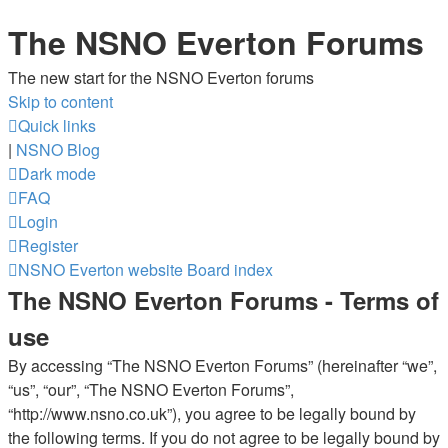
The NSNO Everton Forums
The new start for the NSNO Everton forums
Skip to content
Quick links
|
NSNO Blog
Dark mode
FAQ
Login
Register
NSNO Everton website
Board index
The NSNO Everton Forums - Terms of
use
By accessing “The NSNO Everton Forums” (hereinafter “we”,
“us”, “our”, “The NSNO Everton Forums”,
“http://www.nsno.co.uk”), you agree to be legally bound by
the following terms. If you do not agree to be legally bound by