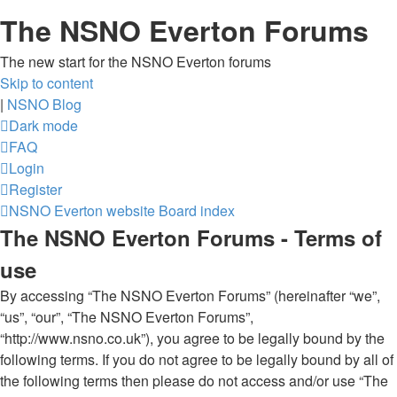
The NSNO Everton Forums
The new start for the NSNO Everton forums
Skip to content
|
NSNO Blog
Dark mode
FAQ
Login
Register
NSNO Everton website
Board index
The NSNO Everton Forums - Terms of
use
By accessing “The NSNO Everton Forums” (hereinafter “we”,
“us”, “our”, “The NSNO Everton Forums”,
“http://www.nsno.co.uk”), you agree to be legally bound by the
following terms. If you do not agree to be legally bound by all of
the following terms then please do not access and/or use “The