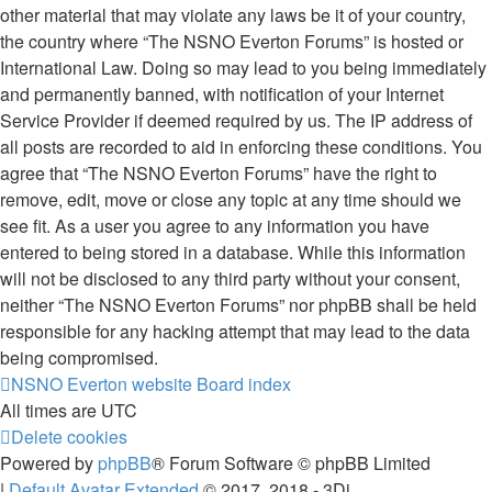
other material that may violate any laws be it of your country,
the country where “The NSNO Everton Forums” is hosted or
International Law. Doing so may lead to you being immediately
and permanently banned, with notification of your Internet
Service Provider if deemed required by us. The IP address of
all posts are recorded to aid in enforcing these conditions. You
agree that “The NSNO Everton Forums” have the right to
remove, edit, move or close any topic at any time should we
see fit. As a user you agree to any information you have
entered to being stored in a database. While this information
will not be disclosed to any third party without your consent,
neither “The NSNO Everton Forums” nor phpBB shall be held
responsible for any hacking attempt that may lead to the data
being compromised.
NSNO Everton website
Board index
All times are
UTC
Delete cookies
Powered by
phpBB
® Forum Software © phpBB Limited
|
Default Avatar Extended
© 2017, 2018 - 3Di