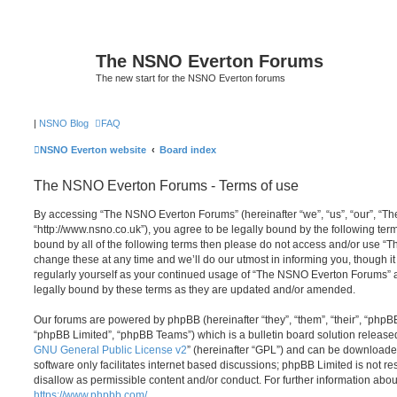
The NSNO Everton Forums
The new start for the NSNO Everton forums
|
NSNO Blog
FAQ
NSNO Everton website
Board index
The NSNO Everton Forums - Terms of use
By accessing “The NSNO Everton Forums” (hereinafter “we”, “us”, “our”, “
“http://www.nsno.co.uk”), you agree to be legally bound by the following term
bound by all of the following terms then please do not access and/or use
change these at any time and we’ll do our utmost in informing you, though it
regularly yourself as your continued usage of “The NSNO Everton Forums” 
legally bound by these terms as they are updated and/or amended.
Our forums are powered by phpBB (hereinafter “they”, “them”, “their”, “php
“phpBB Limited”, “phpBB Teams”) which is a bulletin board solution release
GNU General Public License v2
” (hereinafter “GPL”) and can be download
software only facilitates internet based discussions; phpBB Limited is not r
disallow as permissible content and/or conduct. For further information abo
https://www.phpbb.com/
.