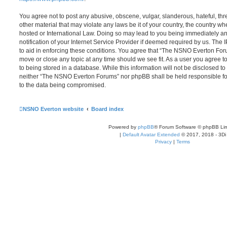
You agree not to post any abusive, obscene, vulgar, slanderous, hateful, thr
other material that may violate any laws be it of your country, the country
hosted or International Law. Doing so may lead to you being immediately 
notification of your Internet Service Provider if deemed required by us. The 
to aid in enforcing these conditions. You agree that “The NSNO Everton Foru
move or close any topic at any time should we see fit. As a user you agree 
to being stored in a database. While this information will not be disclosed to
neither “The NSNO Everton Forums” nor phpBB shall be held responsible fo
to the data being compromised.
NSNO Everton website
Board index
Powered by
phpBB
® Forum Software © phpBB Lim
|
Default Avatar Extended
© 2017, 2018 - 3Di
Privacy
|
Terms