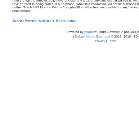
have the right to remove, edit, move or close any topic at any time should we see fit. As
have entered to being stored in a database. While this information will not be disclosed t
neither “The NSNO Everton Forums” nor phpBB shall be held responsible for any hacking
compromised.
NSNO Everton website
Board index
Powered by
phpBB
® Forum Software © phpBB Lim
|
Default Avatar Extended
© 2017, 2018 - 3Di
Privacy
|
Terms