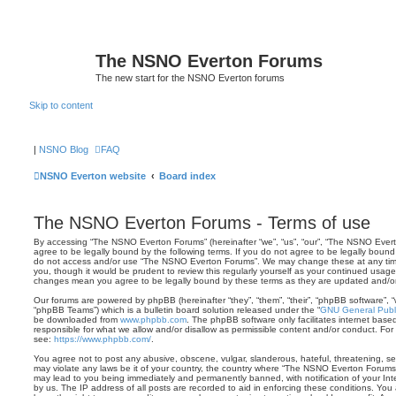
The NSNO Everton Forums
The new start for the NSNO Everton forums
Skip to content
|
NSNO Blog
FAQ
NSNO Everton website
Board index
The NSNO Everton Forums - Terms of use
By accessing “The NSNO Everton Forums” (hereinafter “we”, “us”, “our”, “The NSNO Evert
agree to be legally bound by the following terms. If you do not agree to be legally bound 
do not access and/or use “The NSNO Everton Forums”. We may change these at any time 
you, though it would be prudent to review this regularly yourself as your continued usa
changes mean you agree to be legally bound by these terms as they are updated and/
Our forums are powered by phpBB (hereinafter “they”, “them”, “their”, “phpBB software”,
“phpBB Teams”) which is a bulletin board solution released under the “
GNU General Publi
be downloaded from
www.phpbb.com
. The phpBB software only facilitates internet base
responsible for what we allow and/or disallow as permissible content and/or conduct. For
see:
https://www.phpbb.com/
.
You agree not to post any abusive, obscene, vulgar, slanderous, hateful, threatening, sex
may violate any laws be it of your country, the country where “The NSNO Everton Forums”
may lead to you being immediately and permanently banned, with notification of your Int
by us. The IP address of all posts are recorded to aid in enforcing these conditions. Y