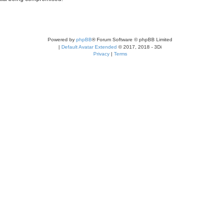
Powered by
phpBB
® Forum Software © phpBB Limited
|
Default Avatar Extended
© 2017, 2018 - 3Di
Privacy
|
Terms