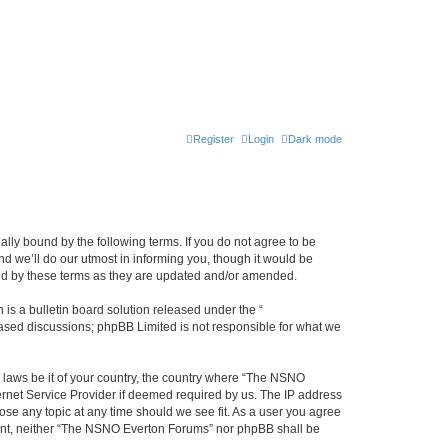
Register
Login
Dark mode
ly bound by the following terms. If you do not agree to be
 we’ll do our utmost in informing you, though it would be
und by these terms as they are updated and/or amended.
s a bulletin board solution released under the “
 based discussions; phpBB Limited is not responsible for what we
y laws be it of your country, the country where “The NSNO
ernet Service Provider if deemed required by us. The IP address
ose any topic at any time should we see fit. As a user you agree
onsent, neither “The NSNO Everton Forums” nor phpBB shall be