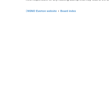
NSNO Everton website
Board index