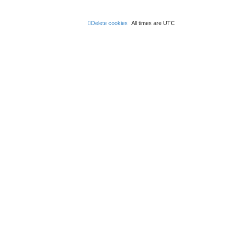
Delete cookies
All times are
UTC