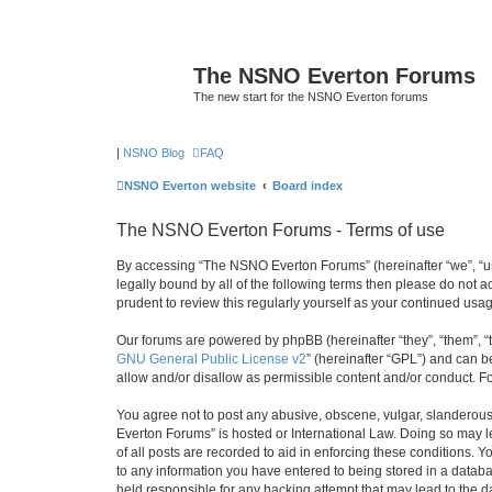
The NSNO Everton Forums
The new start for the NSNO Everton forums
|
NSNO Blog
FAQ
NSNO Everton website
Board index
The NSNO Everton Forums - Terms of use
By accessing “The NSNO Everton Forums” (hereinafter “we”, “us”
legally bound by all of the following terms then please do not
prudent to review this regularly yourself as your continued u
Our forums are powered by phpBB (hereinafter “they”, “them”, “
GNU General Public License v2
” (hereinafter “GPL”) and can
allow and/or disallow as permissible content and/or conduct. F
You agree not to post any abusive, obscene, vulgar, slanderous,
Everton Forums” is hosted or International Law. Doing so may l
of all posts are recorded to aid in enforcing these conditions.
to any information you have entered to being stored in a databa
held responsible for any hacking attempt that may lead to the