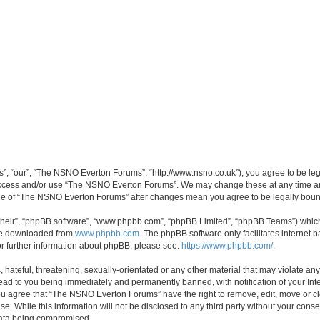
, “our”, “The NSNO Everton Forums”, “http://www.nsno.co.uk”), you agree to be legal
 access and/or use “The NSNO Everton Forums”. We may change these at any time and
sage of “The NSNO Everton Forums” after changes mean you agree to be legally bo
their”, “phpBB software”, “www.phpbb.com”, “phpBB Limited”, “phpBB Teams”) which i
 be downloaded from
www.phpbb.com
. The phpBB software only facilitates internet
or further information about phpBB, please see:
https://www.phpbb.com/
.
 hateful, threatening, sexually-orientated or any other material that may violate an
ead to you being immediately and permanently banned, with notification of your Int
 You agree that “The NSNO Everton Forums” have the right to remove, edit, move or cl
se. While this information will not be disclosed to any third party without your c
 data being compromised.