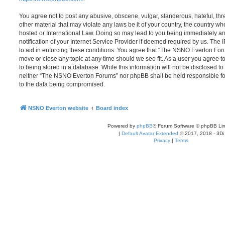
You agree not to post any abusive, obscene, vulgar, slanderous, hateful, thr
other material that may violate any laws be it of your country, the country
hosted or International Law. Doing so may lead to you being immediately 
notification of your Internet Service Provider if deemed required by us. The 
to aid in enforcing these conditions. You agree that “The NSNO Everton Foru
move or close any topic at any time should we see fit. As a user you agree 
to being stored in a database. While this information will not be disclosed to
neither “The NSNO Everton Forums” nor phpBB shall be held responsible fo
to the data being compromised.
NSNO Everton website
Board index
Powered by
phpBB
® Forum Software © phpBB Lim
|
Default Avatar Extended
© 2017, 2018 - 3Di
Privacy
|
Terms