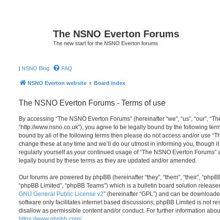
The NSNO Everton Forums
The new start for the NSNO Everton forums
|
NSNO Blog
FAQ
NSNO Everton website
Board index
The NSNO Everton Forums - Terms of use
By accessing “The NSNO Everton Forums” (hereinafter “we”, “us”, “our”, “
“http://www.nsno.co.uk”), you agree to be legally bound by the following term
bound by all of the following terms then please do not access and/or use
change these at any time and we’ll do our utmost in informing you, though it
regularly yourself as your continued usage of “The NSNO Everton Forums” 
legally bound by these terms as they are updated and/or amended.
Our forums are powered by phpBB (hereinafter “they”, “them”, “their”, “php
“phpBB Limited”, “phpBB Teams”) which is a bulletin board solution release
GNU General Public License v2
” (hereinafter “GPL”) and can be download
software only facilitates internet based discussions; phpBB Limited is not r
disallow as permissible content and/or conduct. For further information abo
https://www.phpbb.com/
.