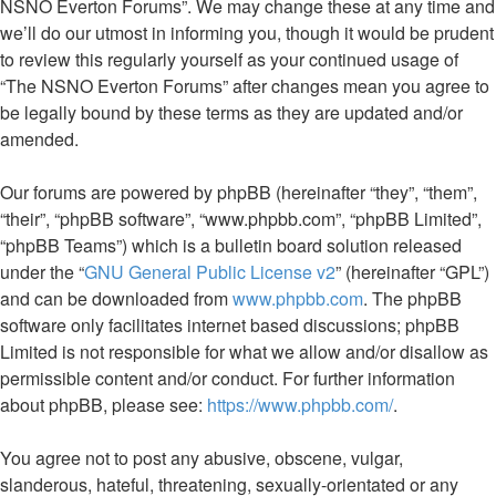
NSNO Everton Forums”. We may change these at any time and
we’ll do our utmost in informing you, though it would be prudent
to review this regularly yourself as your continued usage of
“The NSNO Everton Forums” after changes mean you agree to
be legally bound by these terms as they are updated and/or
amended.
Our forums are powered by phpBB (hereinafter “they”, “them”,
“their”, “phpBB software”, “www.phpbb.com”, “phpBB Limited”,
“phpBB Teams”) which is a bulletin board solution released
under the “
GNU General Public License v2
” (hereinafter “GPL”)
and can be downloaded from
www.phpbb.com
. The phpBB
software only facilitates internet based discussions; phpBB
Limited is not responsible for what we allow and/or disallow as
permissible content and/or conduct. For further information
about phpBB, please see:
https://www.phpbb.com/
.
You agree not to post any abusive, obscene, vulgar,
slanderous, hateful, threatening, sexually-orientated or any