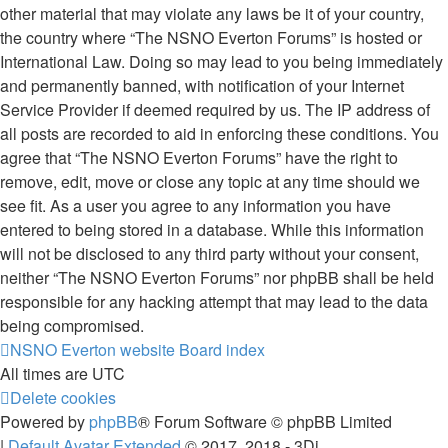
other material that may violate any laws be it of your country,
the country where “The NSNO Everton Forums” is hosted or
International Law. Doing so may lead to you being immediately
and permanently banned, with notification of your Internet
Service Provider if deemed required by us. The IP address of
all posts are recorded to aid in enforcing these conditions. You
agree that “The NSNO Everton Forums” have the right to
remove, edit, move or close any topic at any time should we
see fit. As a user you agree to any information you have
entered to being stored in a database. While this information
will not be disclosed to any third party without your consent,
neither “The NSNO Everton Forums” nor phpBB shall be held
responsible for any hacking attempt that may lead to the data
being compromised.
NSNO Everton website
Board index
All times are
UTC
Delete cookies
Powered by
phpBB
® Forum Software © phpBB Limited
|
Default Avatar Extended
© 2017, 2018 - 3Di