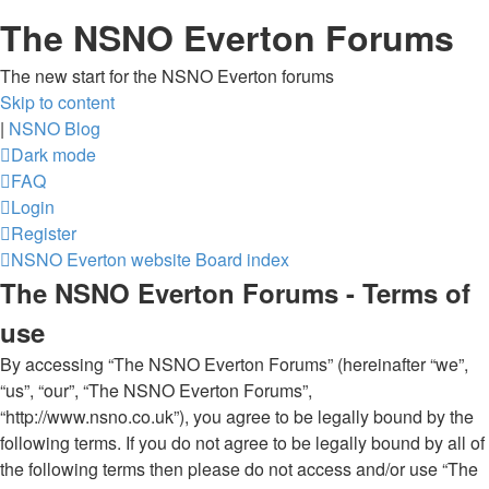
The NSNO Everton Forums
The new start for the NSNO Everton forums
Skip to content
|
NSNO Blog
Dark mode
FAQ
Login
Register
NSNO Everton website
Board index
The NSNO Everton Forums - Terms of
use
By accessing “The NSNO Everton Forums” (hereinafter “we”,
“us”, “our”, “The NSNO Everton Forums”,
“http://www.nsno.co.uk”), you agree to be legally bound by the
following terms. If you do not agree to be legally bound by all of
the following terms then please do not access and/or use “The