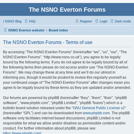
The NSNO Everton Forums
|
NSNO Blog
FAQ
Register
Login
Dark mode
NSNO Everton website
Board index
The NSNO Everton Forums - Terms of use
By accessing “The NSNO Everton Forums” (hereinafter “we”, “us”, “our”, “The
NSNO Everton Forums”, “http://www.nsno.co.uk”), you agree to be legally
bound by the following terms. If you do not agree to be legally bound by all of
the following terms then please do not access and/or use “The NSNO Everton
Forums”. We may change these at any time and we’ll do our utmost in
informing you, though it would be prudent to review this regularly yourself as
your continued usage of “The NSNO Everton Forums” after changes mean you
agree to be legally bound by these terms as they are updated and/or amended.
Our forums are powered by phpBB (hereinafter “they”, “them”, “their”, “phpBB
software”, “www.phpbb.com”, “phpBB Limited”, “phpBB Teams”) which is a
bulletin board solution released under the “
GNU General Public License v2
”
(hereinafter “GPL”) and can be downloaded from
www.phpbb.com
. The phpBB
software only facilitates internet based discussions; phpBB Limited is not
responsible for what we allow and/or disallow as permissible content and/or
conduct. For further information about phpBB, please see:
https://www.phpbb.com/
.