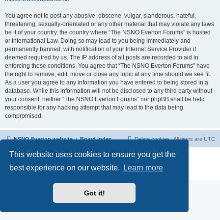
You agree not to post any abusive, obscene, vulgar, slanderous, hateful,
threatening, sexually-orientated or any other material that may violate any laws
be it of your country, the country where “The NSNO Everton Forums” is hosted
or International Law. Doing so may lead to you being immediately and
permanently banned, with notification of your Internet Service Provider if
deemed required by us. The IP address of all posts are recorded to aid in
enforcing these conditions. You agree that “The NSNO Everton Forums” have
the right to remove, edit, move or close any topic at any time should we see fit.
As a user you agree to any information you have entered to being stored in a
database. While this information will not be disclosed to any third party without
your consent, neither “The NSNO Everton Forums” nor phpBB shall be held
responsible for any hacking attempt that may lead to the data being
compromised.
NSNO Everton website
Board index
Delete cookies
All times are
UTC
This website uses cookies to ensure you get the
Powered by
phpBB
® Forum Software © phpBB Limited
|
Default Avatar Extended
© 2017, 2018 - 3Di
best experience on our website.
Learn more
Privacy
|
Terms
Got it!