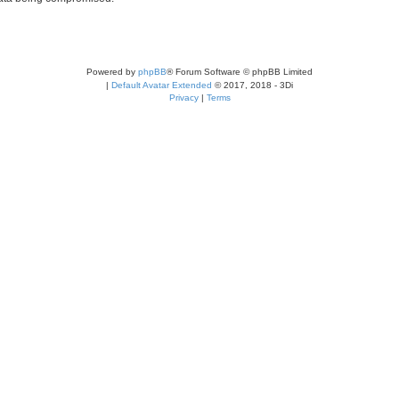
Powered by
phpBB
® Forum Software © phpBB Limited
|
Default Avatar Extended
© 2017, 2018 - 3Di
Privacy
|
Terms