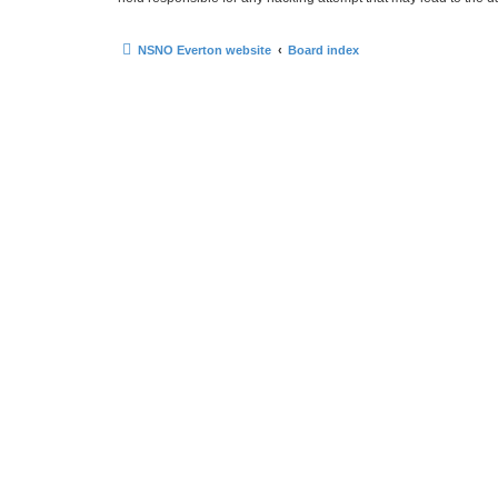
NSNO Everton website
Board index