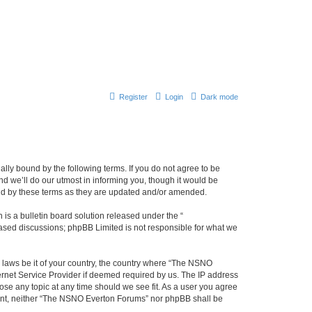
Register
Login
Dark mode
ly bound by the following terms. If you do not agree to be
 we’ll do our utmost in informing you, though it would be
und by these terms as they are updated and/or amended.
s a bulletin board solution released under the “
 based discussions; phpBB Limited is not responsible for what we
y laws be it of your country, the country where “The NSNO
ernet Service Provider if deemed required by us. The IP address
ose any topic at any time should we see fit. As a user you agree
onsent, neither “The NSNO Everton Forums” nor phpBB shall be