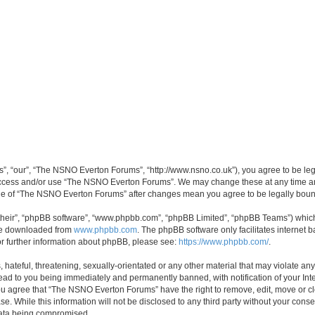
, “our”, “The NSNO Everton Forums”, “http://www.nsno.co.uk”), you agree to be legal
 access and/or use “The NSNO Everton Forums”. We may change these at any time and
sage of “The NSNO Everton Forums” after changes mean you agree to be legally bo
their”, “phpBB software”, “www.phpbb.com”, “phpBB Limited”, “phpBB Teams”) which i
 be downloaded from
www.phpbb.com
. The phpBB software only facilitates internet
or further information about phpBB, please see:
https://www.phpbb.com/
.
 hateful, threatening, sexually-orientated or any other material that may violate an
ead to you being immediately and permanently banned, with notification of your Int
 You agree that “The NSNO Everton Forums” have the right to remove, edit, move or cl
se. While this information will not be disclosed to any third party without your c
 data being compromised.