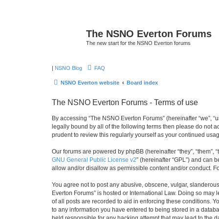
The NSNO Everton Forums
The new start for the NSNO Everton forums
|
NSNO Blog
FAQ
NSNO Everton website
Board index
The NSNO Everton Forums - Terms of use
By accessing “The NSNO Everton Forums” (hereinafter “we”, “us”
legally bound by all of the following terms then please do not
prudent to review this regularly yourself as your continued u
Our forums are powered by phpBB (hereinafter “they”, “them”, “
GNU General Public License v2
” (hereinafter “GPL”) and can
allow and/or disallow as permissible content and/or conduct. F
You agree not to post any abusive, obscene, vulgar, slanderous,
Everton Forums” is hosted or International Law. Doing so may l
of all posts are recorded to aid in enforcing these conditions.
to any information you have entered to being stored in a databa
held responsible for any hacking attempt that may lead to the