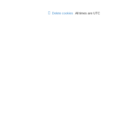
Delete cookies
All times are
UTC