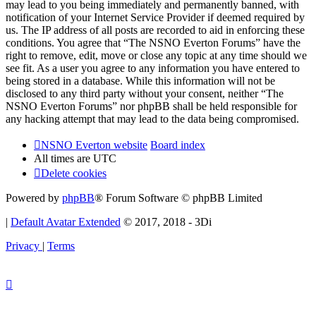
may lead to you being immediately and permanently banned, with
notification of your Internet Service Provider if deemed required by
us. The IP address of all posts are recorded to aid in enforcing these
conditions. You agree that “The NSNO Everton Forums” have the
right to remove, edit, move or close any topic at any time should we
see fit. As a user you agree to any information you have entered to
being stored in a database. While this information will not be
disclosed to any third party without your consent, neither “The
NSNO Everton Forums” nor phpBB shall be held responsible for
any hacking attempt that may lead to the data being compromised.
NSNO Everton website
Board index
All times are
UTC
Delete cookies
Powered by
phpBB
® Forum Software © phpBB Limited
|
Default Avatar Extended
© 2017, 2018 - 3Di
Privacy
|
Terms