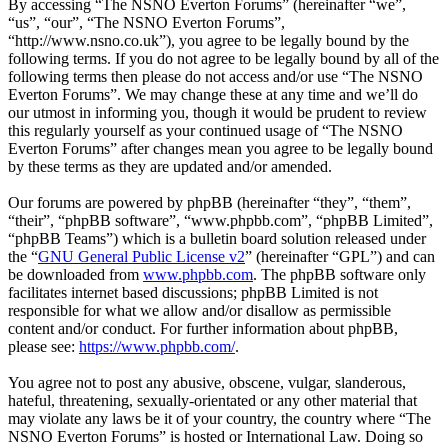
By accessing “The NSNO Everton Forums” (hereinafter “we”,
“us”, “our”, “The NSNO Everton Forums”,
“http://www.nsno.co.uk”), you agree to be legally bound by the
following terms. If you do not agree to be legally bound by all of the
following terms then please do not access and/or use “The NSNO
Everton Forums”. We may change these at any time and we’ll do
our utmost in informing you, though it would be prudent to review
this regularly yourself as your continued usage of “The NSNO
Everton Forums” after changes mean you agree to be legally bound
by these terms as they are updated and/or amended.
Our forums are powered by phpBB (hereinafter “they”, “them”,
“their”, “phpBB software”, “www.phpbb.com”, “phpBB Limited”,
“phpBB Teams”) which is a bulletin board solution released under
the “
GNU General Public License v2
” (hereinafter “GPL”) and can
be downloaded from
www.phpbb.com
. The phpBB software only
facilitates internet based discussions; phpBB Limited is not
responsible for what we allow and/or disallow as permissible
content and/or conduct. For further information about phpBB,
please see:
https://www.phpbb.com/
.
You agree not to post any abusive, obscene, vulgar, slanderous,
hateful, threatening, sexually-orientated or any other material that
may violate any laws be it of your country, the country where “The
NSNO Everton Forums” is hosted or International Law. Doing so