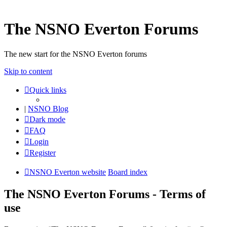
The NSNO Everton Forums
The new start for the NSNO Everton forums
Skip to content
Quick links
|
NSNO Blog
Dark mode
FAQ
Login
Register
NSNO Everton website
Board index
The NSNO Everton Forums - Terms of
use