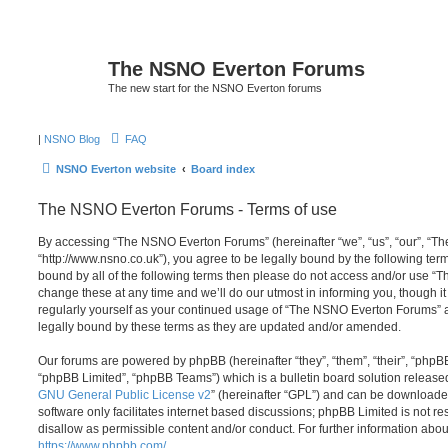
The NSNO Everton Forums
The new start for the NSNO Everton forums
|
NSNO Blog
FAQ
NSNO Everton website
Board index
The NSNO Everton Forums - Terms of use
By accessing “The NSNO Everton Forums” (hereinafter “we”, “us”, “our”, “
“http://www.nsno.co.uk”), you agree to be legally bound by the following term
bound by all of the following terms then please do not access and/or use
change these at any time and we’ll do our utmost in informing you, though it
regularly yourself as your continued usage of “The NSNO Everton Forums” 
legally bound by these terms as they are updated and/or amended.
Our forums are powered by phpBB (hereinafter “they”, “them”, “their”, “php
“phpBB Limited”, “phpBB Teams”) which is a bulletin board solution release
GNU General Public License v2
” (hereinafter “GPL”) and can be download
software only facilitates internet based discussions; phpBB Limited is not r
disallow as permissible content and/or conduct. For further information abo
https://www.phpbb.com/
.