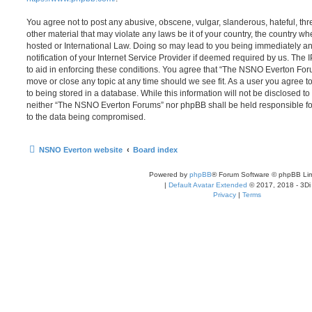
You agree not to post any abusive, obscene, vulgar, slanderous, hateful, thr
other material that may violate any laws be it of your country, the country
hosted or International Law. Doing so may lead to you being immediately 
notification of your Internet Service Provider if deemed required by us. The 
to aid in enforcing these conditions. You agree that “The NSNO Everton Foru
move or close any topic at any time should we see fit. As a user you agree 
to being stored in a database. While this information will not be disclosed to
neither “The NSNO Everton Forums” nor phpBB shall be held responsible fo
to the data being compromised.
NSNO Everton website
Board index
Powered by
phpBB
® Forum Software © phpBB Lim
|
Default Avatar Extended
© 2017, 2018 - 3Di
Privacy
|
Terms