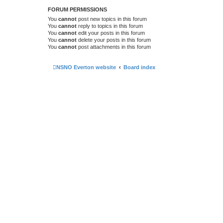
FORUM PERMISSIONS
You
cannot
post new topics in this forum
You
cannot
reply to topics in this forum
You
cannot
edit your posts in this forum
You
cannot
delete your posts in this forum
You
cannot
post attachments in this forum
NSNO Everton website
Board index