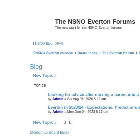
The NSNO Everton Forums
The new start for the NSNO Everton forums
|
NSNO Blog
FAQ
NSNO Everton website
Board index
The Everton Forum
Blog
New Topic
TOPICS
Looking for advice after moving a parent into a
by
Admin
»
Sat Aug 01, 2026 8:44 am
Everton in 2023/24 - Expectations, Predictions 
by
Admin
»
Mon Dec 04, 2023 8:17 pm
New Topic
Return to Board Index