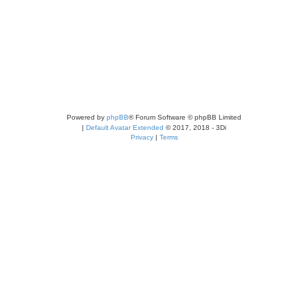
Powered by
phpBB
® Forum Software © phpBB Limited
|
Default Avatar Extended
© 2017, 2018 - 3Di
Privacy
|
Terms