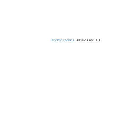
Delete cookies
All times are
UTC