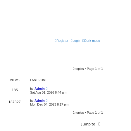
Register
Login
Dark mode
2 topics • Page
1
of
1
VIEWS
LAST POST
by
Admin
185
Sat Aug 01, 2026 8:44 am
by
Admin
187327
Mon Dec 04, 2023 8:17 pm
2 topics • Page
1
of
1
Jump to