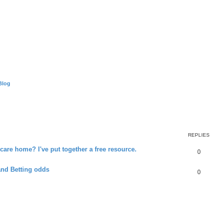
Blog
REPLIES
 care home? I've put together a free resource.
0
and Betting odds
0