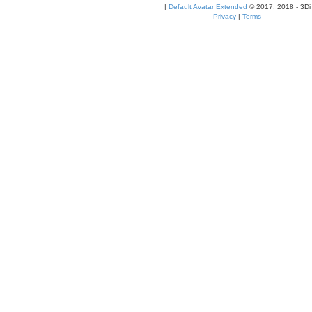
|
Default Avatar Extended
© 2017, 2018 - 3Di
Privacy
|
Terms