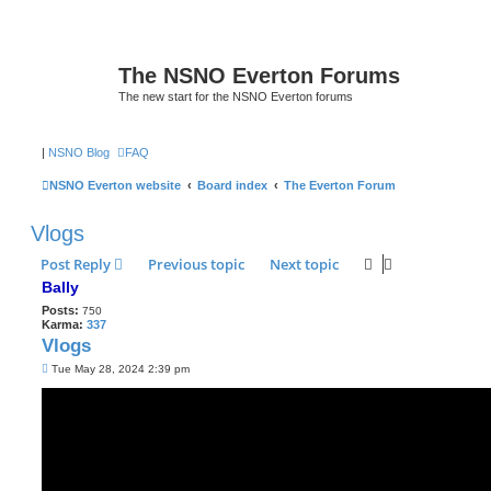
The NSNO Everton Forums
The new start for the NSNO Everton forums
|
NSNO Blog
FAQ
NSNO Everton website
Board index
The Everton Forum
Vlogs
Post Reply
Previous topic
Next topic
Bally
Posts:
750
Karma:
337
Vlogs
P
Tue May 28, 2024 2:39 pm
o
s
t