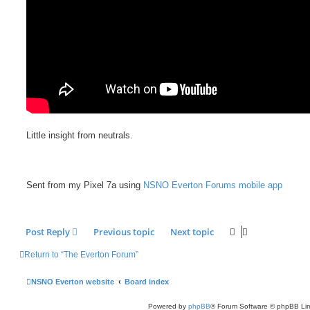
Little insight from neutrals.
Sent from my Pixel 7a using
NSNO Everton Forums mobile app
Post Reply
Previous topic
Next topic
Return to “The Everton Forum”
NSNO Everton website
Board index
Powered by
phpBB
® Forum Software © phpBB Lim