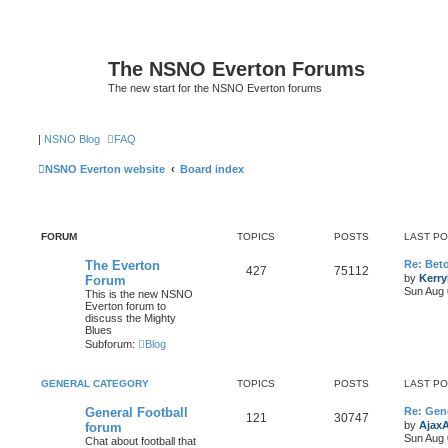
The NSNO Everton Forums
The new start for the NSNO Everton forums
|
NSNO Blog
FAQ
NSNO Everton website
Board index
FORUM
TOPICS
POSTS
LAST P
The Everton
Re: Bet
427
75112
by
Kerr
Forum
Sun Aug 
This is the new NSNO
Everton forum to
discuss the Mighty
Blues
Subforum:
Blog
GENERAL CATEGORY
TOPICS
POSTS
LAST P
General Football
Re: Gene
121
30747
by
Ajax
forum
Sun Aug 
Chat about football that