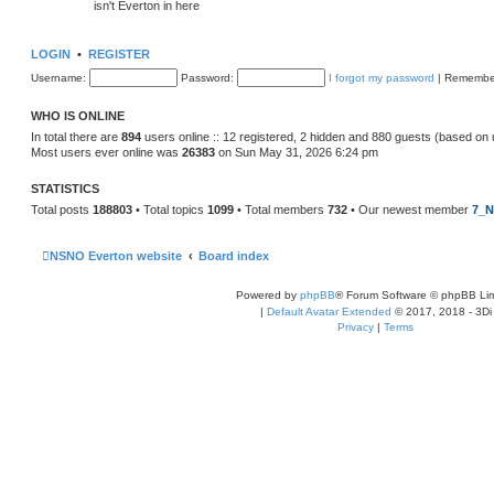
isn't Everton in here
LOGIN
•
REGISTER
Username:
Password:
I forgot my password
|
Remembe
WHO IS ONLINE
In total there are
894
users online :: 12 registered, 2 hidden and 880 guests (based on 
Most users ever online was
26383
on Sun May 31, 2026 6:24 pm
STATISTICS
Total posts
188803
• Total topics
1099
• Total members
732
• Our newest member
7_N
NSNO Everton website
Board index
Powered by
phpBB
® Forum Software © phpBB Lim
|
Default Avatar Extended
© 2017, 2018 - 3Di
Privacy
|
Terms