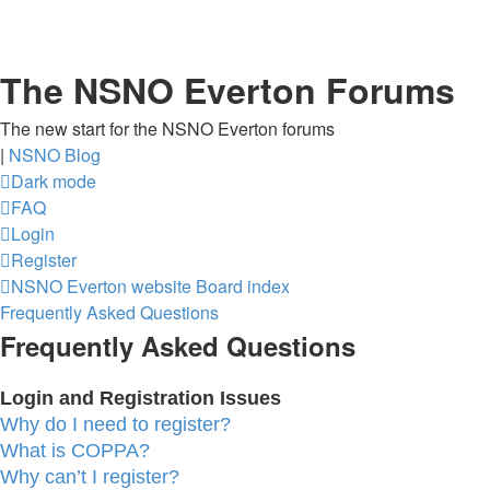
The NSNO Everton Forums
The new start for the NSNO Everton forums
|
NSNO Blog
Dark mode
FAQ
Login
Register
NSNO Everton website
Board index
Frequently Asked Questions
Frequently Asked Questions
Login and Registration Issues
Why do I need to register?
What is COPPA?
Why can’t I register?