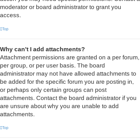
moderator or board administrator to grant you
access.
Top
Why can’t I add attachments?
Attachment permissions are granted on a per forum,
per group, or per user basis. The board
administrator may not have allowed attachments to
be added for the specific forum you are posting in,
or perhaps only certain groups can post
attachments. Contact the board administrator if you
are unsure about why you are unable to add
attachments.
Top