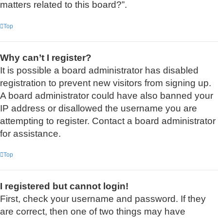
matters related to this board?”.
Top
Why can’t I register?
It is possible a board administrator has disabled
registration to prevent new visitors from signing up.
A board administrator could have also banned your
IP address or disallowed the username you are
attempting to register. Contact a board administrator
for assistance.
Top
I registered but cannot login!
First, check your username and password. If they
are correct, then one of two things may have