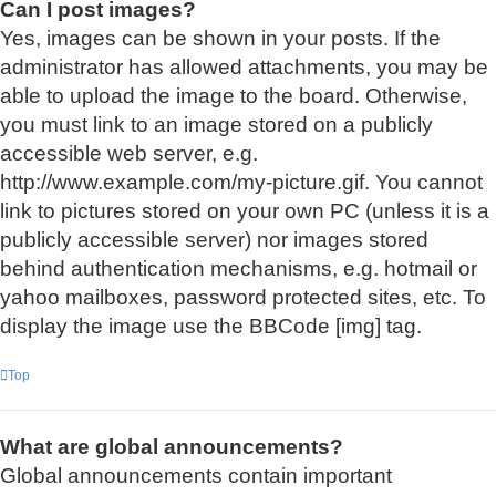
Can I post images?
Yes, images can be shown in your posts. If the
administrator has allowed attachments, you may be
able to upload the image to the board. Otherwise,
you must link to an image stored on a publicly
accessible web server, e.g.
http://www.example.com/my-picture.gif. You cannot
link to pictures stored on your own PC (unless it is a
publicly accessible server) nor images stored
behind authentication mechanisms, e.g. hotmail or
yahoo mailboxes, password protected sites, etc. To
display the image use the BBCode [img] tag.
Top
What are global announcements?
Global announcements contain important