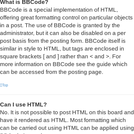
What is BBCode?
BBCode is a special implementation of HTML,
offering great formatting control on particular objects
in a post. The use of BBCode is granted by the
administrator, but it can also be disabled on a per
post basis from the posting form. BBCode itself is
similar in style to HTML, but tags are enclosed in
square brackets [ and ] rather than < and >. For
more information on BBCode see the guide which
can be accessed from the posting page.
Top
Can I use HTML?
No. It is not possible to post HTML on this board and
have it rendered as HTML. Most formatting which
can be carried out using HTML can be applied using