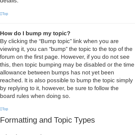
details.
Top
How do I bump my topic?
By clicking the “Bump topic” link when you are
viewing it, you can “bump” the topic to the top of the
forum on the first page. However, if you do not see
this, then topic bumping may be disabled or the time
allowance between bumps has not yet been
reached. It is also possible to bump the topic simply
by replying to it, however, be sure to follow the
board rules when doing so.
Top
Formatting and Topic Types