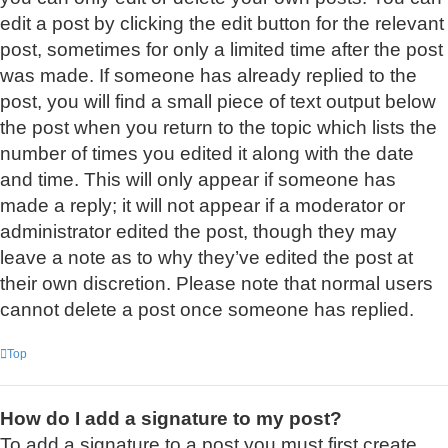
edit a post by clicking the edit button for the relevant
post, sometimes for only a limited time after the post
was made. If someone has already replied to the
post, you will find a small piece of text output below
the post when you return to the topic which lists the
number of times you edited it along with the date
and time. This will only appear if someone has
made a reply; it will not appear if a moderator or
administrator edited the post, though they may
leave a note as to why they’ve edited the post at
their own discretion. Please note that normal users
cannot delete a post once someone has replied.
Top
How do I add a signature to my post?
To add a signature to a post you must first create