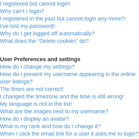
I registered but cannot login!
Why can’t I login?
I registered in the past but cannot login any more?!
I’ve lost my password!
Why do I get logged off automatically?
What does the “Delete cookies” do?
User Preferences and settings
How do I change my settings?
How do I prevent my username appearing in the online
user listings?
The times are not correct!
I changed the timezone and the time is still wrong!
My language is not in the list!
What are the images next to my username?
How do I display an avatar?
What is my rank and how do I change it?
When I click the email link for a user it asks me to login?