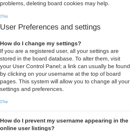
problems, deleting board cookies may help.
Top
User Preferences and settings
How do I change my settings?
If you are a registered user, all your settings are
stored in the board database. To alter them, visit
your User Control Panel; a link can usually be found
by clicking on your username at the top of board
pages. This system will allow you to change all your
settings and preferences.
Top
How do I prevent my username appearing in the
online user listings?