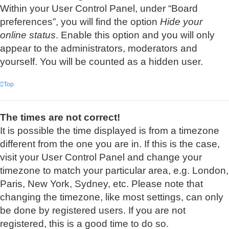
Within your User Control Panel, under “Board
preferences”, you will find the option
Hide your
online status
. Enable this option and you will only
appear to the administrators, moderators and
yourself. You will be counted as a hidden user.
Top
The times are not correct!
It is possible the time displayed is from a timezone
different from the one you are in. If this is the case,
visit your User Control Panel and change your
timezone to match your particular area, e.g. London,
Paris, New York, Sydney, etc. Please note that
changing the timezone, like most settings, can only
be done by registered users. If you are not
registered, this is a good time to do so.