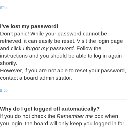
Top
I’ve lost my password!
Don’t panic! While your password cannot be
retrieved, it can easily be reset. Visit the login page
and click
I forgot my password
. Follow the
instructions and you should be able to log in again
shortly.
However, if you are not able to reset your password,
contact a board administrator.
Top
Why do I get logged off automatically?
If you do not check the
Remember me
box when
you login, the board will only keep you logged in for