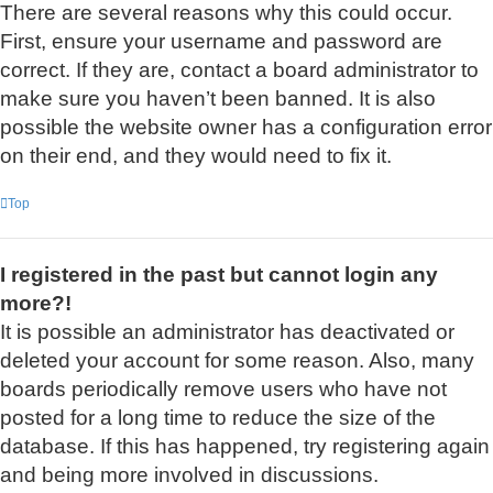
There are several reasons why this could occur.
First, ensure your username and password are
correct. If they are, contact a board administrator to
make sure you haven’t been banned. It is also
possible the website owner has a configuration error
on their end, and they would need to fix it.
Top
I registered in the past but cannot login any
more?!
It is possible an administrator has deactivated or
deleted your account for some reason. Also, many
boards periodically remove users who have not
posted for a long time to reduce the size of the
database. If this has happened, try registering again
and being more involved in discussions.