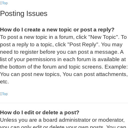
Top
Posting Issues
How do I create a new topic or post a reply?
To post a new topic in a forum, click "New Topic". To
post a reply to a topic, click "Post Reply". You may
need to register before you can post a message. A
list of your permissions in each forum is available at
the bottom of the forum and topic screens. Example:
You can post new topics, You can post attachments,
etc.
Top
How do I edit or delete a post?
Unless you are a board administrator or moderator,
you can only edit or delete your own posts. You can