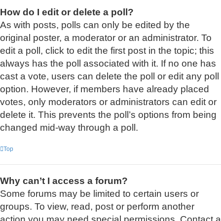
How do I edit or delete a poll?
As with posts, polls can only be edited by the
original poster, a moderator or an administrator. To
edit a poll, click to edit the first post in the topic; this
always has the poll associated with it. If no one has
cast a vote, users can delete the poll or edit any poll
option. However, if members have already placed
votes, only moderators or administrators can edit or
delete it. This prevents the poll’s options from being
changed mid-way through a poll.
Top
Why can’t I access a forum?
Some forums may be limited to certain users or
groups. To view, read, post or perform another
action you may need special permissions. Contact a