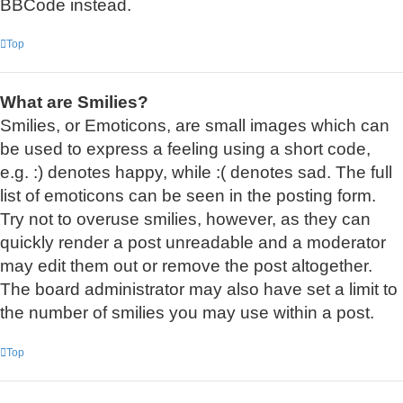
BBCode instead.
Top
What are Smilies?
Smilies, or Emoticons, are small images which can
be used to express a feeling using a short code,
e.g. :) denotes happy, while :( denotes sad. The full
list of emoticons can be seen in the posting form.
Try not to overuse smilies, however, as they can
quickly render a post unreadable and a moderator
may edit them out or remove the post altogether.
The board administrator may also have set a limit to
the number of smilies you may use within a post.
Top