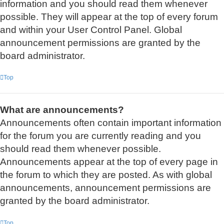
information and you should read them whenever
possible. They will appear at the top of every forum
and within your User Control Panel. Global
announcement permissions are granted by the
board administrator.
Top
What are announcements?
Announcements often contain important information
for the forum you are currently reading and you
should read them whenever possible.
Announcements appear at the top of every page in
the forum to which they are posted. As with global
announcements, announcement permissions are
granted by the board administrator.
Top