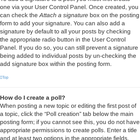
one via your User Control Panel. Once created, you
can check the
Attach a signature
box on the posting
form to add your signature. You can also add a
signature by default to all your posts by checking
the appropriate radio button in the User Control
Panel. If you do so, you can still prevent a signature
being added to individual posts by un-checking the
add signature box within the posting form.
Top
How do I create a poll?
When posting a new topic or editing the first post of
a topic, click the “Poll creation” tab below the main
posting form; if you cannot see this, you do not have
appropriate permissions to create polls. Enter a title
and at least two options in the appropriate fields,