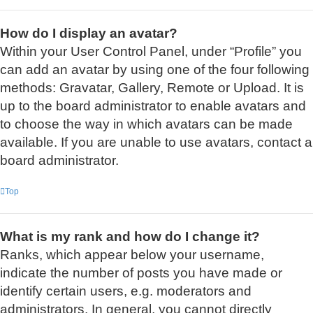
How do I display an avatar?
Within your User Control Panel, under “Profile” you
can add an avatar by using one of the four following
methods: Gravatar, Gallery, Remote or Upload. It is
up to the board administrator to enable avatars and
to choose the way in which avatars can be made
available. If you are unable to use avatars, contact a
board administrator.
Top
What is my rank and how do I change it?
Ranks, which appear below your username,
indicate the number of posts you have made or
identify certain users, e.g. moderators and
administrators. In general, you cannot directly