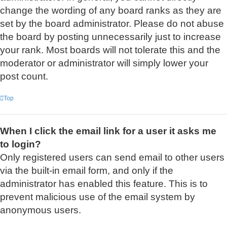
change the wording of any board ranks as they are
set by the board administrator. Please do not abuse
the board by posting unnecessarily just to increase
your rank. Most boards will not tolerate this and the
moderator or administrator will simply lower your
post count.
Top
When I click the email link for a user it asks me
to login?
Only registered users can send email to other users
via the built-in email form, and only if the
administrator has enabled this feature. This is to
prevent malicious use of the email system by
anonymous users.