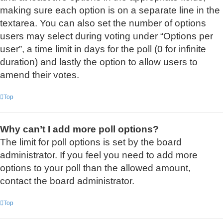
making sure each option is on a separate line in the
textarea. You can also set the number of options
users may select during voting under “Options per
user”, a time limit in days for the poll (0 for infinite
duration) and lastly the option to allow users to
amend their votes.
Top
Why can’t I add more poll options?
The limit for poll options is set by the board
administrator. If you feel you need to add more
options to your poll than the allowed amount,
contact the board administrator.
Top