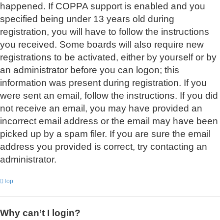
happened. If COPPA support is enabled and you
specified being under 13 years old during
registration, you will have to follow the instructions
you received. Some boards will also require new
registrations to be activated, either by yourself or by
an administrator before you can logon; this
information was present during registration. If you
were sent an email, follow the instructions. If you did
not receive an email, you may have provided an
incorrect email address or the email may have been
picked up by a spam filer. If you are sure the email
address you provided is correct, try contacting an
administrator.
Top
Why can’t I login?