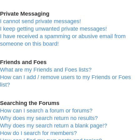
Private Messaging
I cannot send private messages!
I keep getting unwanted private messages!
I have received a spamming or abusive email from
someone on this board!
Friends and Foes
What are my Friends and Foes lists?
How can I add / remove users to my Friends or Foes
list?
Searching the Forums
How can I search a forum or forums?
Why does my search return no results?
Why does my search return a blank page!?
How do I search for members?