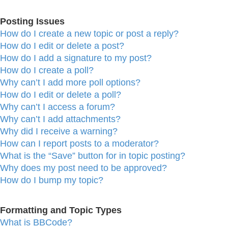
Posting Issues
How do I create a new topic or post a reply?
How do I edit or delete a post?
How do I add a signature to my post?
How do I create a poll?
Why can’t I add more poll options?
How do I edit or delete a poll?
Why can’t I access a forum?
Why can’t I add attachments?
Why did I receive a warning?
How can I report posts to a moderator?
What is the “Save” button for in topic posting?
Why does my post need to be approved?
How do I bump my topic?
Formatting and Topic Types
What is BBCode?