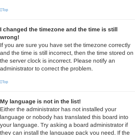
Top
I changed the timezone and the time is still
wrong!
If you are sure you have set the timezone correctly
and the time is still incorrect, then the time stored on
the server clock is incorrect. Please notify an
administrator to correct the problem.
Top
My language is not in the list!
Either the administrator has not installed your
language or nobody has translated this board into
your language. Try asking a board administrator if
they can install the language pack you need. If the