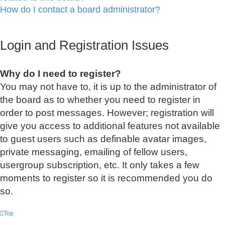
How do I contact a board administrator?
Login and Registration Issues
Why do I need to register?
You may not have to, it is up to the administrator of
the board as to whether you need to register in
order to post messages. However; registration will
give you access to additional features not available
to guest users such as definable avatar images,
private messaging, emailing of fellow users,
usergroup subscription, etc. It only takes a few
moments to register so it is recommended you do
so.
Top