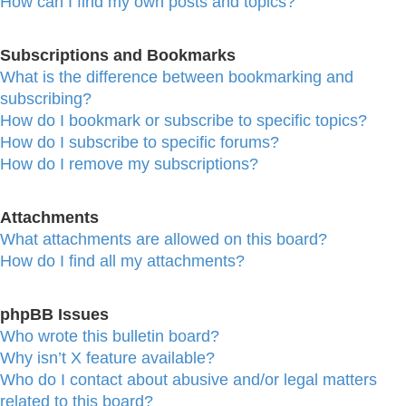
How can I find my own posts and topics?
Subscriptions and Bookmarks
What is the difference between bookmarking and
subscribing?
How do I bookmark or subscribe to specific topics?
How do I subscribe to specific forums?
How do I remove my subscriptions?
Attachments
What attachments are allowed on this board?
How do I find all my attachments?
phpBB Issues
Who wrote this bulletin board?
Why isn’t X feature available?
Who do I contact about abusive and/or legal matters
related to this board?