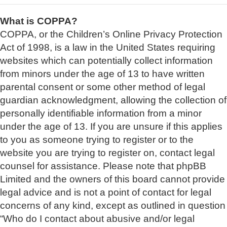
What is COPPA?
COPPA, or the Children’s Online Privacy Protection
Act of 1998, is a law in the United States requiring
websites which can potentially collect information
from minors under the age of 13 to have written
parental consent or some other method of legal
guardian acknowledgment, allowing the collection of
personally identifiable information from a minor
under the age of 13. If you are unsure if this applies
to you as someone trying to register or to the
website you are trying to register on, contact legal
counsel for assistance. Please note that phpBB
Limited and the owners of this board cannot provide
legal advice and is not a point of contact for legal
concerns of any kind, except as outlined in question
“Who do I contact about abusive and/or legal