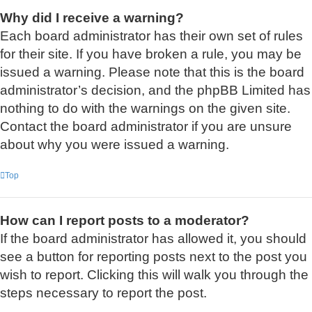
Why did I receive a warning?
Each board administrator has their own set of rules
for their site. If you have broken a rule, you may be
issued a warning. Please note that this is the board
administrator’s decision, and the phpBB Limited has
nothing to do with the warnings on the given site.
Contact the board administrator if you are unsure
about why you were issued a warning.
Top
How can I report posts to a moderator?
If the board administrator has allowed it, you should
see a button for reporting posts next to the post you
wish to report. Clicking this will walk you through the
steps necessary to report the post.