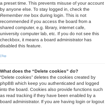
a preset time. This prevents misuse of your account
by anyone else. To stay logged in, check the
Remember me
box during login. This is not
recommended if you access the board from a
shared computer, e.g. library, internet cafe,
university computer lab, etc. If you do not see this
checkbox, it means a board administrator has
disabled this feature.
Top
What does the “Delete cookies” do?
“Delete cookies” deletes the cookies created by
phpBB which keep you authenticated and logged
into the board. Cookies also provide functions such
as read tracking if they have been enabled by a
board administrator. If you are having login or logout