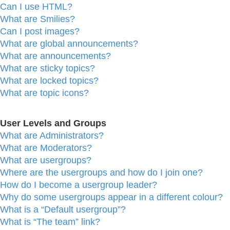
Can I use HTML?
What are Smilies?
Can I post images?
What are global announcements?
What are announcements?
What are sticky topics?
What are locked topics?
What are topic icons?
User Levels and Groups
What are Administrators?
What are Moderators?
What are usergroups?
Where are the usergroups and how do I join one?
How do I become a usergroup leader?
Why do some usergroups appear in a different colour?
What is a “Default usergroup”?
What is “The team” link?