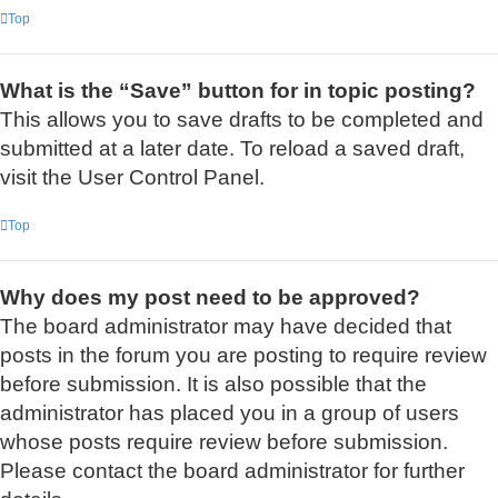
Top
What is the “Save” button for in topic posting?
This allows you to save drafts to be completed and
submitted at a later date. To reload a saved draft,
visit the User Control Panel.
Top
Why does my post need to be approved?
The board administrator may have decided that
posts in the forum you are posting to require review
before submission. It is also possible that the
administrator has placed you in a group of users
whose posts require review before submission.
Please contact the board administrator for further