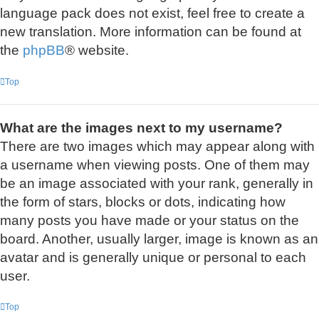
language pack does not exist, feel free to create a
new translation. More information can be found at
the
phpBB
® website.
Top
What are the images next to my username?
There are two images which may appear along with
a username when viewing posts. One of them may
be an image associated with your rank, generally in
the form of stars, blocks or dots, indicating how
many posts you have made or your status on the
board. Another, usually larger, image is known as an
avatar and is generally unique or personal to each
user.
Top