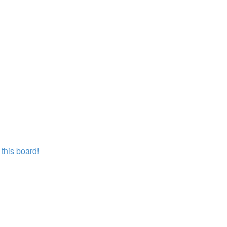
this board!