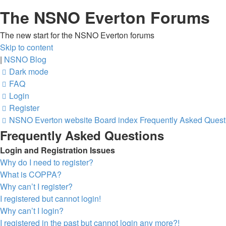
The NSNO Everton Forums
The new start for the NSNO Everton forums
Skip to content
|
NSNO Blog
Dark mode
FAQ
Login
Register
NSNO Everton website
Board index
Frequently Asked Quest
Frequently Asked Questions
Login and Registration Issues
Why do I need to register?
What is COPPA?
Why can’t I register?
I registered but cannot login!
Why can’t I login?
I registered in the past but cannot login any more?!