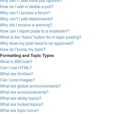
Why can’t I add more poll options?
How do I edit or delete a poll?
Why can’t I access a forum?
Why can’t I add attachments?
Why did I receive a warning?
How can I report posts to a moderator?
What is the “Save” button for in topic posting?
Why does my post need to be approved?
How do I bump my topic?
Formatting and Topic Types
What is BBCode?
Can I use HTML?
What are Smilies?
Can I post images?
What are global announcements?
What are announcements?
What are sticky topics?
What are locked topics?
What are topic icons?