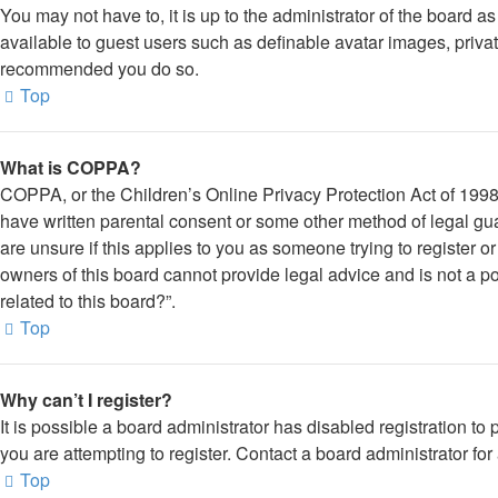
You may not have to, it is up to the administrator of the board a
available to guest users such as definable avatar images, private
recommended you do so.
Top
What is COPPA?
COPPA, or the Children’s Online Privacy Protection Act of 1998, 
have written parental consent or some other method of legal gua
are unsure if this applies to you as someone trying to register o
owners of this board cannot provide legal advice and is not a po
related to this board?”.
Top
Why can’t I register?
It is possible a board administrator has disabled registration 
you are attempting to register. Contact a board administrator for
Top