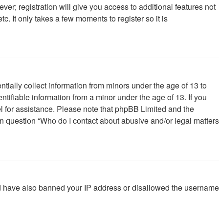
ver; registration will give you access to additional features not
. It only takes a few moments to register so it is
tially collect information from minors under the age of 13 to
tifiable information from a minor under the age of 13. If you
nsel for assistance. Please note that phpBB Limited and the
 in question “Who do I contact about abusive and/or legal matters
ould have also banned your IP address or disallowed the username