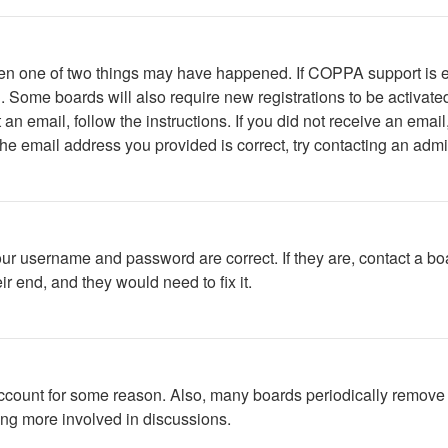
then one of two things may have happened. If COPPA support is 
ed. Some boards will also require new registrations to be activate
t an email, follow the instructions. If you did not receive an em
he email address you provided is correct, try contacting an admin
our username and password are correct. If they are, contact a bo
r end, and they would need to fix it.
 account for some reason. Also, many boards periodically remove 
ing more involved in discussions.