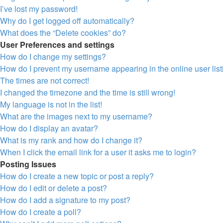
I’ve lost my password!
Why do I get logged off automatically?
What does the “Delete cookies” do?
User Preferences and settings
How do I change my settings?
How do I prevent my username appearing in the online user lis
The times are not correct!
I changed the timezone and the time is still wrong!
My language is not in the list!
What are the images next to my username?
How do I display an avatar?
What is my rank and how do I change it?
When I click the email link for a user it asks me to login?
Posting Issues
How do I create a new topic or post a reply?
How do I edit or delete a post?
How do I add a signature to my post?
How do I create a poll?