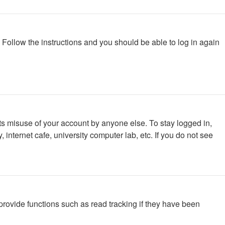
. Follow the instructions and you should be able to log in again
ts misuse of your account by anyone else. To stay logged in,
internet cafe, university computer lab, etc. If you do not see
rovide functions such as read tracking if they have been