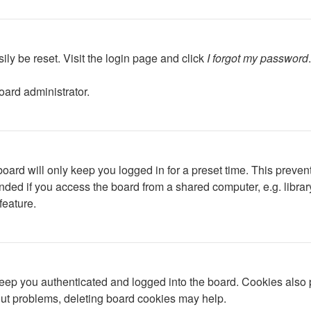
ily be reset. Visit the login page and click
I forgot my password
oard administrator.
oard will only keep you logged in for a preset time. This preven
ed if you access the board from a shared computer, e.g. library, 
feature.
ep you authenticated and logged into the board. Cookies also p
gout problems, deleting board cookies may help.