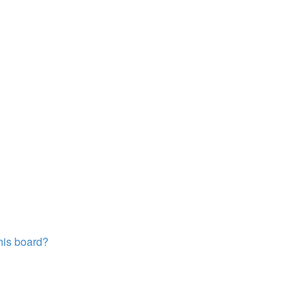
this board?