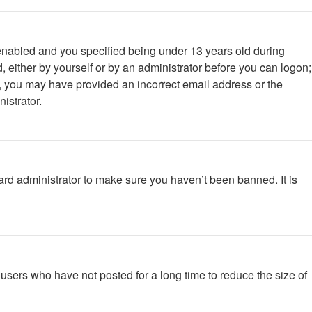
enabled and you specified being under 13 years old during
d, either by yourself or by an administrator before you can logon;
ail, you may have provided an incorrect email address or the
istrator.
ard administrator to make sure you haven’t been banned. It is
users who have not posted for a long time to reduce the size of