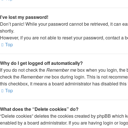
I’ve lost my password!
Don’t panic! While your password cannot be retrieved, it can eas
shortly.
However, if you are not able to reset your password, contact a b
Top
Why do I get logged off automatically?
If you do not check the
Remember me
box when you login, the b
check the
Remember me
box during login. This is not recommend
this checkbox, it means a board administrator has disabled this 
Top
What does the “Delete cookies” do?
“Delete cookies” deletes the cookies created by phpBB which ke
enabled by a board administrator. If you are having login or lo