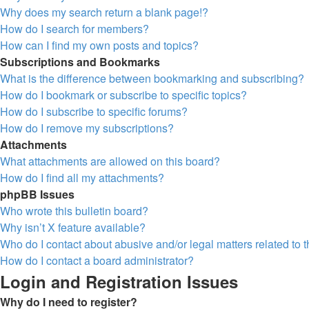
Why does my search return a blank page!?
How do I search for members?
How can I find my own posts and topics?
Subscriptions and Bookmarks
What is the difference between bookmarking and subscribing?
How do I bookmark or subscribe to specific topics?
How do I subscribe to specific forums?
How do I remove my subscriptions?
Attachments
What attachments are allowed on this board?
How do I find all my attachments?
phpBB Issues
Who wrote this bulletin board?
Why isn’t X feature available?
Who do I contact about abusive and/or legal matters related to 
How do I contact a board administrator?
Login and Registration Issues
Why do I need to register?