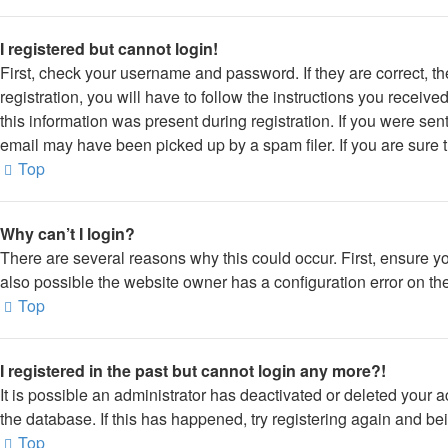
I registered but cannot login!
First, check your username and password. If they are correct, 
registration, you will have to follow the instructions you receiv
this information was present during registration. If you were sen
email may have been picked up by a spam filer. If you are sure t
Top
Why can’t I login?
There are several reasons why this could occur. First, ensure y
also possible the website owner has a configuration error on thei
Top
I registered in the past but cannot login any more?!
It is possible an administrator has deactivated or deleted your
the database. If this has happened, try registering again and be
Top