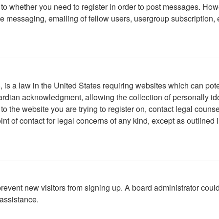
s to whether you need to register in order to post messages. Howe
 messaging, emailing of fellow users, usergroup subscription, etc
is a law in the United States requiring websites which can poten
rdian acknowledgment, allowing the collection of personally iden
r to the website you are trying to register on, contact legal cou
int of contact for legal concerns of any kind, except as outlined
to prevent new visitors from signing up. A board administrator c
 assistance.