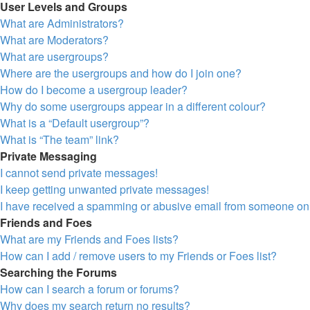
User Levels and Groups
What are Administrators?
What are Moderators?
What are usergroups?
Where are the usergroups and how do I join one?
How do I become a usergroup leader?
Why do some usergroups appear in a different colour?
What is a “Default usergroup”?
What is “The team” link?
Private Messaging
I cannot send private messages!
I keep getting unwanted private messages!
I have received a spamming or abusive email from someone on 
Friends and Foes
What are my Friends and Foes lists?
How can I add / remove users to my Friends or Foes list?
Searching the Forums
How can I search a forum or forums?
Why does my search return no results?