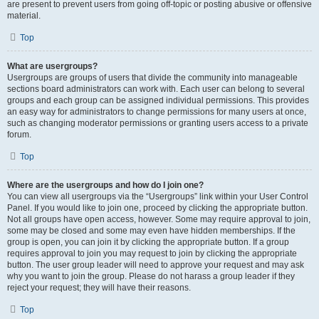
are present to prevent users from going off-topic or posting abusive or offensive
material.
Top
What are usergroups?
Usergroups are groups of users that divide the community into manageable
sections board administrators can work with. Each user can belong to several
groups and each group can be assigned individual permissions. This provides
an easy way for administrators to change permissions for many users at once,
such as changing moderator permissions or granting users access to a private
forum.
Top
Where are the usergroups and how do I join one?
You can view all usergroups via the “Usergroups” link within your User Control
Panel. If you would like to join one, proceed by clicking the appropriate button.
Not all groups have open access, however. Some may require approval to join,
some may be closed and some may even have hidden memberships. If the
group is open, you can join it by clicking the appropriate button. If a group
requires approval to join you may request to join by clicking the appropriate
button. The user group leader will need to approve your request and may ask
why you want to join the group. Please do not harass a group leader if they
reject your request; they will have their reasons.
Top