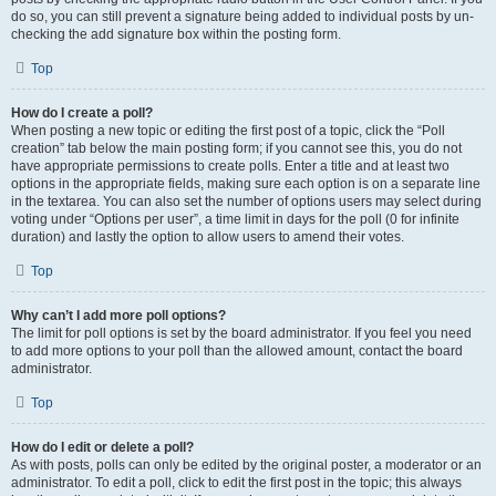
do so, you can still prevent a signature being added to individual posts by un-
checking the add signature box within the posting form.
Top
How do I create a poll?
When posting a new topic or editing the first post of a topic, click the “Poll
creation” tab below the main posting form; if you cannot see this, you do not
have appropriate permissions to create polls. Enter a title and at least two
options in the appropriate fields, making sure each option is on a separate line
in the textarea. You can also set the number of options users may select during
voting under “Options per user”, a time limit in days for the poll (0 for infinite
duration) and lastly the option to allow users to amend their votes.
Top
Why can’t I add more poll options?
The limit for poll options is set by the board administrator. If you feel you need
to add more options to your poll than the allowed amount, contact the board
administrator.
Top
How do I edit or delete a poll?
As with posts, polls can only be edited by the original poster, a moderator or an
administrator. To edit a poll, click to edit the first post in the topic; this always