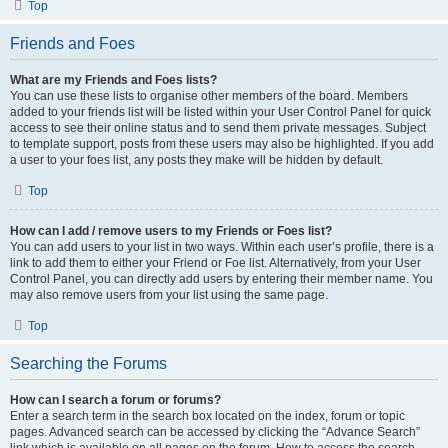
Top
Friends and Foes
What are my Friends and Foes lists?
You can use these lists to organise other members of the board. Members
added to your friends list will be listed within your User Control Panel for quick
access to see their online status and to send them private messages. Subject
to template support, posts from these users may also be highlighted. If you add
a user to your foes list, any posts they make will be hidden by default.
Top
How can I add / remove users to my Friends or Foes list?
You can add users to your list in two ways. Within each user’s profile, there is a
link to add them to either your Friend or Foe list. Alternatively, from your User
Control Panel, you can directly add users by entering their member name. You
may also remove users from your list using the same page.
Top
Searching the Forums
How can I search a forum or forums?
Enter a search term in the search box located on the index, forum or topic
pages. Advanced search can be accessed by clicking the “Advance Search”