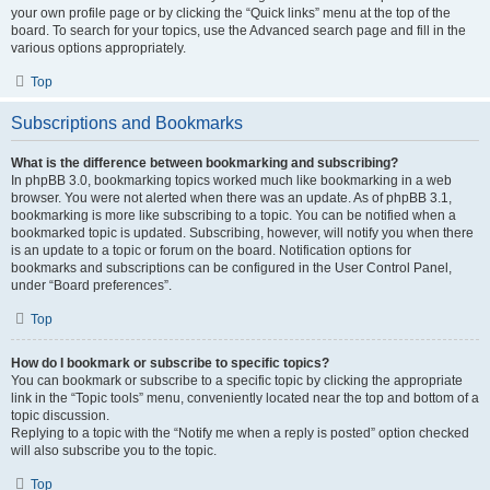
your own profile page or by clicking the “Quick links” menu at the top of the
board. To search for your topics, use the Advanced search page and fill in the
various options appropriately.
Top
Subscriptions and Bookmarks
What is the difference between bookmarking and subscribing?
In phpBB 3.0, bookmarking topics worked much like bookmarking in a web
browser. You were not alerted when there was an update. As of phpBB 3.1,
bookmarking is more like subscribing to a topic. You can be notified when a
bookmarked topic is updated. Subscribing, however, will notify you when there
is an update to a topic or forum on the board. Notification options for
bookmarks and subscriptions can be configured in the User Control Panel,
under “Board preferences”.
Top
How do I bookmark or subscribe to specific topics?
You can bookmark or subscribe to a specific topic by clicking the appropriate
link in the “Topic tools” menu, conveniently located near the top and bottom of a
topic discussion.
Replying to a topic with the “Notify me when a reply is posted” option checked
will also subscribe you to the topic.
Top