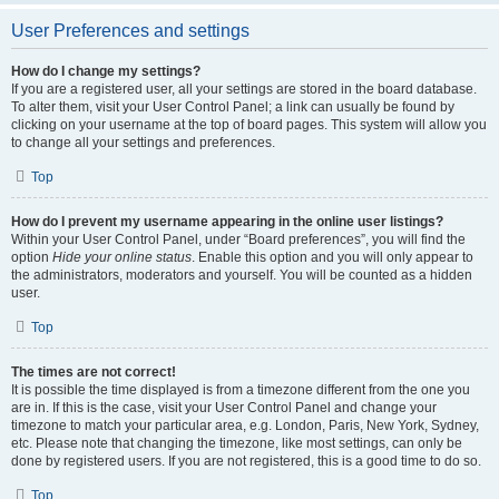
User Preferences and settings
How do I change my settings?
If you are a registered user, all your settings are stored in the board database.
To alter them, visit your User Control Panel; a link can usually be found by
clicking on your username at the top of board pages. This system will allow you
to change all your settings and preferences.
Top
How do I prevent my username appearing in the online user listings?
Within your User Control Panel, under “Board preferences”, you will find the
option
Hide your online status
. Enable this option and you will only appear to
the administrators, moderators and yourself. You will be counted as a hidden
user.
Top
The times are not correct!
It is possible the time displayed is from a timezone different from the one you
are in. If this is the case, visit your User Control Panel and change your
timezone to match your particular area, e.g. London, Paris, New York, Sydney,
etc. Please note that changing the timezone, like most settings, can only be
done by registered users. If you are not registered, this is a good time to do so.
Top