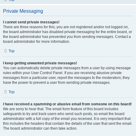
Private Messaging
I cannot send private messages!
There are three reasons for this; you are not registered and/or not logged on,
the board administrator has disabled private messaging for the entire board, or
the board administrator has prevented you from sending messages. Contact a
board administrator for more information.
Top
I keep getting unwanted private messages!
You can automatically delete private messages from a user by using message
rules within your User Control Panel. If you are receiving abusive private
messages from a particular user, report the messages to the moderators; they
have the power to prevent a user from sending private messages.
Top
I have received a spamming or abusive email from someone on this board!
We are sorry to hear that. The email form feature of this board includes
safeguards to try and track users who send such posts, so email the board
administrator with a full copy of the email you received. It is very important that
this includes the headers that contain the details of the user that sent the email.
The board administrator can then take action.