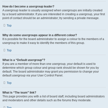
How do I become a usergroup leader?
A usergroup leader is usually assigned when usergroups are initially created
by a board administrator. If you are interested in creating a usergroup, your first
point of contact should be an administrator; try sending a private message.
Top
Why do some usergroups appear in a different colour?
It is possible for the board administrator to assign a colour to the members of a
usergroup to make it easy to identify the members of this group.
Top
What is a “Default usergroup”?
If you are a member of more than one usergroup, your default is used to
determine which group colour and group rank should be shown for you by
default. The board administrator may grant you permission to change your
default usergroup via your User Control Panel.
Top
What is “The team” link?
This page provides you with a list of board staff, including board administrators
and moderators and other details such as the forums they moderate.
Top