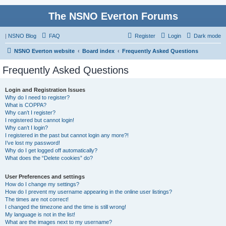
The NSNO Everton Forums
|
NSNO Blog
FAQ
Register
Login
Dark mode
NSNO Everton website
Board index
Frequently Asked Questions
Frequently Asked Questions
Login and Registration Issues
Why do I need to register?
What is COPPA?
Why can’t I register?
I registered but cannot login!
Why can’t I login?
I registered in the past but cannot login any more?!
I’ve lost my password!
Why do I get logged off automatically?
What does the “Delete cookies” do?
User Preferences and settings
How do I change my settings?
How do I prevent my username appearing in the online user listings?
The times are not correct!
I changed the timezone and the time is still wrong!
My language is not in the list!
What are the images next to my username?