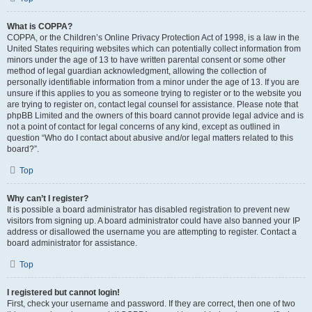
What is COPPA?
COPPA, or the Children’s Online Privacy Protection Act of 1998, is a law in the
United States requiring websites which can potentially collect information from
minors under the age of 13 to have written parental consent or some other
method of legal guardian acknowledgment, allowing the collection of
personally identifiable information from a minor under the age of 13. If you are
unsure if this applies to you as someone trying to register or to the website you
are trying to register on, contact legal counsel for assistance. Please note that
phpBB Limited and the owners of this board cannot provide legal advice and is
not a point of contact for legal concerns of any kind, except as outlined in
question “Who do I contact about abusive and/or legal matters related to this
board?”.
Top
Why can’t I register?
It is possible a board administrator has disabled registration to prevent new
visitors from signing up. A board administrator could have also banned your IP
address or disallowed the username you are attempting to register. Contact a
board administrator for assistance.
Top
I registered but cannot login!
First, check your username and password. If they are correct, then one of two