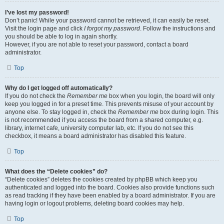
I’ve lost my password!
Don’t panic! While your password cannot be retrieved, it can easily be reset.
Visit the login page and click
I forgot my password
. Follow the instructions and
you should be able to log in again shortly.
However, if you are not able to reset your password, contact a board
administrator.
Top
Why do I get logged off automatically?
If you do not check the
Remember me
box when you login, the board will only
keep you logged in for a preset time. This prevents misuse of your account by
anyone else. To stay logged in, check the
Remember me
box during login. This
is not recommended if you access the board from a shared computer, e.g.
library, internet cafe, university computer lab, etc. If you do not see this
checkbox, it means a board administrator has disabled this feature.
Top
What does the “Delete cookies” do?
“Delete cookies” deletes the cookies created by phpBB which keep you
authenticated and logged into the board. Cookies also provide functions such
as read tracking if they have been enabled by a board administrator. If you are
having login or logout problems, deleting board cookies may help.
Top