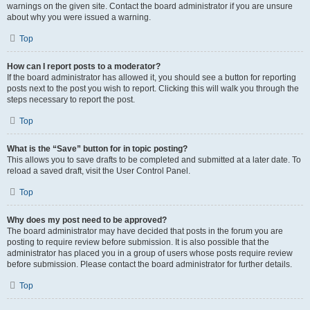
warnings on the given site. Contact the board administrator if you are unsure
about why you were issued a warning.
Top
How can I report posts to a moderator?
If the board administrator has allowed it, you should see a button for reporting
posts next to the post you wish to report. Clicking this will walk you through the
steps necessary to report the post.
Top
What is the “Save” button for in topic posting?
This allows you to save drafts to be completed and submitted at a later date. To
reload a saved draft, visit the User Control Panel.
Top
Why does my post need to be approved?
The board administrator may have decided that posts in the forum you are
posting to require review before submission. It is also possible that the
administrator has placed you in a group of users whose posts require review
before submission. Please contact the board administrator for further details.
Top