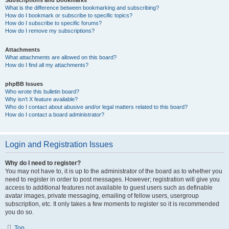
Subscriptions and Bookmarks
What is the difference between bookmarking and subscribing?
How do I bookmark or subscribe to specific topics?
How do I subscribe to specific forums?
How do I remove my subscriptions?
Attachments
What attachments are allowed on this board?
How do I find all my attachments?
phpBB Issues
Who wrote this bulletin board?
Why isn’t X feature available?
Who do I contact about abusive and/or legal matters related to this board?
How do I contact a board administrator?
Login and Registration Issues
Why do I need to register?
You may not have to, it is up to the administrator of the board as to whether you
need to register in order to post messages. However; registration will give you
access to additional features not available to guest users such as definable
avatar images, private messaging, emailing of fellow users, usergroup
subscription, etc. It only takes a few moments to register so it is recommended
you do so.
Top