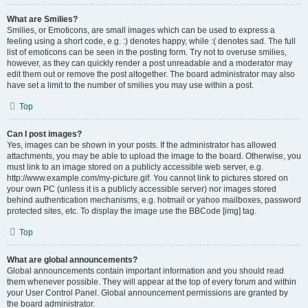
What are Smilies?
Smilies, or Emoticons, are small images which can be used to express a
feeling using a short code, e.g. :) denotes happy, while :( denotes sad. The full
list of emoticons can be seen in the posting form. Try not to overuse smilies,
however, as they can quickly render a post unreadable and a moderator may
edit them out or remove the post altogether. The board administrator may also
have set a limit to the number of smilies you may use within a post.
Top
Can I post images?
Yes, images can be shown in your posts. If the administrator has allowed
attachments, you may be able to upload the image to the board. Otherwise, you
must link to an image stored on a publicly accessible web server, e.g.
http://www.example.com/my-picture.gif. You cannot link to pictures stored on
your own PC (unless it is a publicly accessible server) nor images stored
behind authentication mechanisms, e.g. hotmail or yahoo mailboxes, password
protected sites, etc. To display the image use the BBCode [img] tag.
Top
What are global announcements?
Global announcements contain important information and you should read
them whenever possible. They will appear at the top of every forum and within
your User Control Panel. Global announcement permissions are granted by
the board administrator.