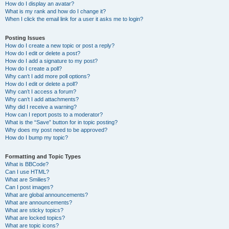
How do I display an avatar?
What is my rank and how do I change it?
When I click the email link for a user it asks me to login?
Posting Issues
How do I create a new topic or post a reply?
How do I edit or delete a post?
How do I add a signature to my post?
How do I create a poll?
Why can’t I add more poll options?
How do I edit or delete a poll?
Why can’t I access a forum?
Why can’t I add attachments?
Why did I receive a warning?
How can I report posts to a moderator?
What is the “Save” button for in topic posting?
Why does my post need to be approved?
How do I bump my topic?
Formatting and Topic Types
What is BBCode?
Can I use HTML?
What are Smilies?
Can I post images?
What are global announcements?
What are announcements?
What are sticky topics?
What are locked topics?
What are topic icons?