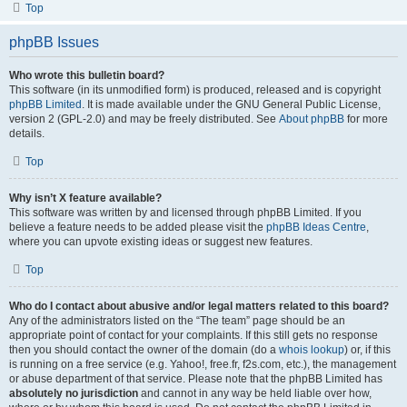
Top
phpBB Issues
Who wrote this bulletin board?
This software (in its unmodified form) is produced, released and is copyright
phpBB Limited
. It is made available under the GNU General Public License,
version 2 (GPL-2.0) and may be freely distributed. See
About phpBB
for more
details.
Top
Why isn’t X feature available?
This software was written by and licensed through phpBB Limited. If you
believe a feature needs to be added please visit the
phpBB Ideas Centre
,
where you can upvote existing ideas or suggest new features.
Top
Who do I contact about abusive and/or legal matters related to this board?
Any of the administrators listed on the “The team” page should be an
appropriate point of contact for your complaints. If this still gets no response
then you should contact the owner of the domain (do a
whois lookup
) or, if this
is running on a free service (e.g. Yahoo!, free.fr, f2s.com, etc.), the management
or abuse department of that service. Please note that the phpBB Limited has
absolutely no jurisdiction
and cannot in any way be held liable over how,