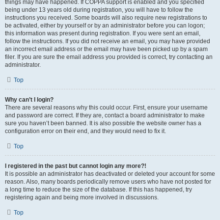
things may have happened. If COPPA support is enabled and you specified
being under 13 years old during registration, you will have to follow the
instructions you received. Some boards will also require new registrations to
be activated, either by yourself or by an administrator before you can logon;
this information was present during registration. If you were sent an email,
follow the instructions. If you did not receive an email, you may have provided
an incorrect email address or the email may have been picked up by a spam
filer. If you are sure the email address you provided is correct, try contacting an
administrator.
Top
Why can’t I login?
There are several reasons why this could occur. First, ensure your username
and password are correct. If they are, contact a board administrator to make
sure you haven’t been banned. It is also possible the website owner has a
configuration error on their end, and they would need to fix it.
Top
I registered in the past but cannot login any more?!
It is possible an administrator has deactivated or deleted your account for some
reason. Also, many boards periodically remove users who have not posted for
a long time to reduce the size of the database. If this has happened, try
registering again and being more involved in discussions.
Top