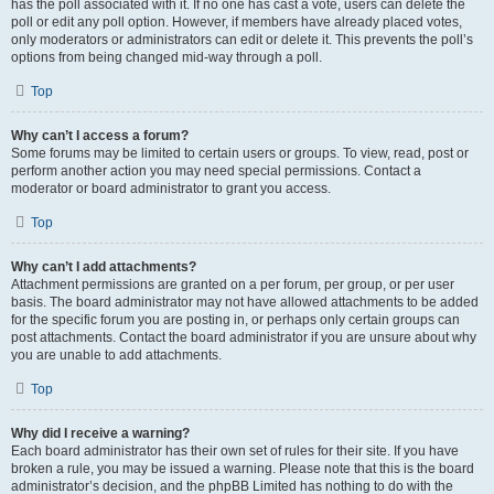
has the poll associated with it. If no one has cast a vote, users can delete the
poll or edit any poll option. However, if members have already placed votes,
only moderators or administrators can edit or delete it. This prevents the poll’s
options from being changed mid-way through a poll.
Top
Why can’t I access a forum?
Some forums may be limited to certain users or groups. To view, read, post or
perform another action you may need special permissions. Contact a
moderator or board administrator to grant you access.
Top
Why can’t I add attachments?
Attachment permissions are granted on a per forum, per group, or per user
basis. The board administrator may not have allowed attachments to be added
for the specific forum you are posting in, or perhaps only certain groups can
post attachments. Contact the board administrator if you are unsure about why
you are unable to add attachments.
Top
Why did I receive a warning?
Each board administrator has their own set of rules for their site. If you have
broken a rule, you may be issued a warning. Please note that this is the board
administrator’s decision, and the phpBB Limited has nothing to do with the