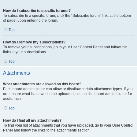
How do I subscribe to specific forums?
To subscribe to a specific forum, click the “Subscribe forum” link, at the bottom
of page, upon entering the forum.
Top
How do I remove my subscriptions?
To remove your subscriptions, go to your User Control Panel and follow the
links to your subscriptions.
Top
Attachments
What attachments are allowed on this board?
Each board administrator can allow or disallow certain attachment types. If you
are unsure what is allowed to be uploaded, contact the board administrator for
assistance.
Top
How do I find all my attachments?
To find your list of attachments that you have uploaded, go to your User Control
Panel and follow the links to the attachments section.