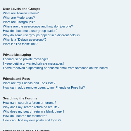
User Levels and Groups
What are Administrators?
What are Moderators?
What are usergroups?
Where are the usergroups and how do I join one?
How do I become a usergroup leader?
Why do some usergroups appear in a different colour?
What is a “Default usergroup”?
What is “The team” link?
Private Messaging
I cannot send private messages!
I keep getting unwanted private messages!
I have received a spamming or abusive email from someone on this board!
Friends and Foes
What are my Friends and Foes lists?
How can I add / remove users to my Friends or Foes list?
Searching the Forums
How can I search a forum or forums?
Why does my search return no results?
Why does my search return a blank page!?
How do I search for members?
How can I find my own posts and topics?