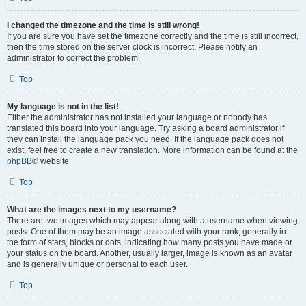
I changed the timezone and the time is still wrong!
If you are sure you have set the timezone correctly and the time is still incorrect,
then the time stored on the server clock is incorrect. Please notify an
administrator to correct the problem.
Top
My language is not in the list!
Either the administrator has not installed your language or nobody has
translated this board into your language. Try asking a board administrator if
they can install the language pack you need. If the language pack does not
exist, feel free to create a new translation. More information can be found at the
phpBB
® website.
Top
What are the images next to my username?
There are two images which may appear along with a username when viewing
posts. One of them may be an image associated with your rank, generally in
the form of stars, blocks or dots, indicating how many posts you have made or
your status on the board. Another, usually larger, image is known as an avatar
and is generally unique or personal to each user.
Top