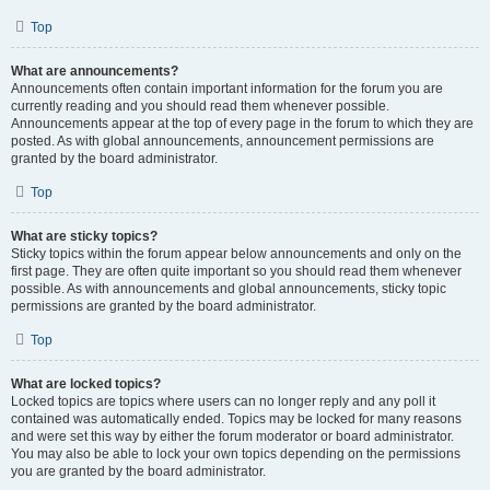
Top
What are announcements?
Announcements often contain important information for the forum you are
currently reading and you should read them whenever possible.
Announcements appear at the top of every page in the forum to which they are
posted. As with global announcements, announcement permissions are
granted by the board administrator.
Top
What are sticky topics?
Sticky topics within the forum appear below announcements and only on the
first page. They are often quite important so you should read them whenever
possible. As with announcements and global announcements, sticky topic
permissions are granted by the board administrator.
Top
What are locked topics?
Locked topics are topics where users can no longer reply and any poll it
contained was automatically ended. Topics may be locked for many reasons
and were set this way by either the forum moderator or board administrator.
You may also be able to lock your own topics depending on the permissions
you are granted by the board administrator.