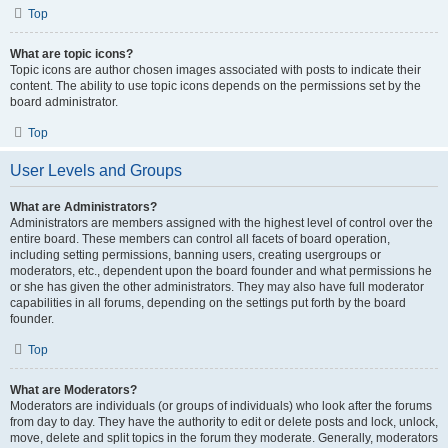
Top
What are topic icons?
Topic icons are author chosen images associated with posts to indicate their
content. The ability to use topic icons depends on the permissions set by the
board administrator.
Top
User Levels and Groups
What are Administrators?
Administrators are members assigned with the highest level of control over the
entire board. These members can control all facets of board operation,
including setting permissions, banning users, creating usergroups or
moderators, etc., dependent upon the board founder and what permissions he
or she has given the other administrators. They may also have full moderator
capabilities in all forums, depending on the settings put forth by the board
founder.
Top
What are Moderators?
Moderators are individuals (or groups of individuals) who look after the forums
from day to day. They have the authority to edit or delete posts and lock, unlock,
move, delete and split topics in the forum they moderate. Generally, moderators