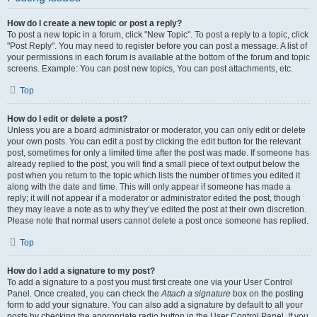
How do I create a new topic or post a reply?
To post a new topic in a forum, click "New Topic". To post a reply to a topic, click
"Post Reply". You may need to register before you can post a message. A list of
your permissions in each forum is available at the bottom of the forum and topic
screens. Example: You can post new topics, You can post attachments, etc.
Top
How do I edit or delete a post?
Unless you are a board administrator or moderator, you can only edit or delete
your own posts. You can edit a post by clicking the edit button for the relevant
post, sometimes for only a limited time after the post was made. If someone has
already replied to the post, you will find a small piece of text output below the
post when you return to the topic which lists the number of times you edited it
along with the date and time. This will only appear if someone has made a
reply; it will not appear if a moderator or administrator edited the post, though
they may leave a note as to why they’ve edited the post at their own discretion.
Please note that normal users cannot delete a post once someone has replied.
Top
How do I add a signature to my post?
To add a signature to a post you must first create one via your User Control
Panel. Once created, you can check the
Attach a signature
box on the posting
form to add your signature. You can also add a signature by default to all your
posts by checking the appropriate radio button in the User Control Panel. If you