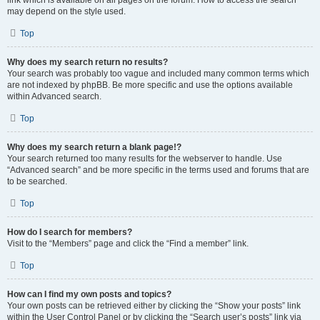
link which is available on all pages on the forum. How to access the search
may depend on the style used.
Top
Why does my search return no results?
Your search was probably too vague and included many common terms which
are not indexed by phpBB. Be more specific and use the options available
within Advanced search.
Top
Why does my search return a blank page!?
Your search returned too many results for the webserver to handle. Use
“Advanced search” and be more specific in the terms used and forums that are
to be searched.
Top
How do I search for members?
Visit to the “Members” page and click the “Find a member” link.
Top
How can I find my own posts and topics?
Your own posts can be retrieved either by clicking the “Show your posts” link
within the User Control Panel or by clicking the “Search user’s posts” link via