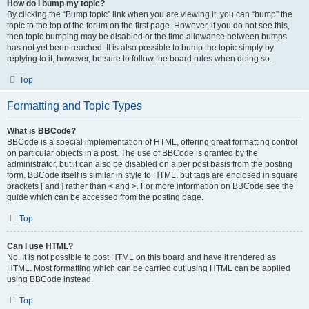
How do I bump my topic?
By clicking the “Bump topic” link when you are viewing it, you can “bump” the
topic to the top of the forum on the first page. However, if you do not see this,
then topic bumping may be disabled or the time allowance between bumps
has not yet been reached. It is also possible to bump the topic simply by
replying to it, however, be sure to follow the board rules when doing so.
Top
Formatting and Topic Types
What is BBCode?
BBCode is a special implementation of HTML, offering great formatting control
on particular objects in a post. The use of BBCode is granted by the
administrator, but it can also be disabled on a per post basis from the posting
form. BBCode itself is similar in style to HTML, but tags are enclosed in square
brackets [ and ] rather than < and >. For more information on BBCode see the
guide which can be accessed from the posting page.
Top
Can I use HTML?
No. It is not possible to post HTML on this board and have it rendered as
HTML. Most formatting which can be carried out using HTML can be applied
using BBCode instead.
Top