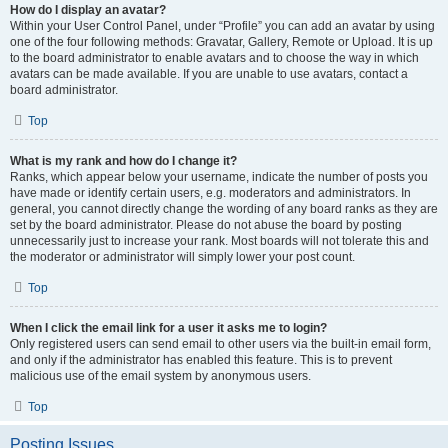
How do I display an avatar?
Within your User Control Panel, under “Profile” you can add an avatar by using
one of the four following methods: Gravatar, Gallery, Remote or Upload. It is up
to the board administrator to enable avatars and to choose the way in which
avatars can be made available. If you are unable to use avatars, contact a
board administrator.
Top
What is my rank and how do I change it?
Ranks, which appear below your username, indicate the number of posts you
have made or identify certain users, e.g. moderators and administrators. In
general, you cannot directly change the wording of any board ranks as they are
set by the board administrator. Please do not abuse the board by posting
unnecessarily just to increase your rank. Most boards will not tolerate this and
the moderator or administrator will simply lower your post count.
Top
When I click the email link for a user it asks me to login?
Only registered users can send email to other users via the built-in email form,
and only if the administrator has enabled this feature. This is to prevent
malicious use of the email system by anonymous users.
Top
Posting Issues