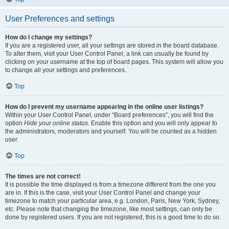
User Preferences and settings
How do I change my settings?
If you are a registered user, all your settings are stored in the board database.
To alter them, visit your User Control Panel; a link can usually be found by
clicking on your username at the top of board pages. This system will allow you
to change all your settings and preferences.
Top
How do I prevent my username appearing in the online user listings?
Within your User Control Panel, under “Board preferences”, you will find the
option
Hide your online status
. Enable this option and you will only appear to
the administrators, moderators and yourself. You will be counted as a hidden
user.
Top
The times are not correct!
It is possible the time displayed is from a timezone different from the one you
are in. If this is the case, visit your User Control Panel and change your
timezone to match your particular area, e.g. London, Paris, New York, Sydney,
etc. Please note that changing the timezone, like most settings, can only be
done by registered users. If you are not registered, this is a good time to do so.