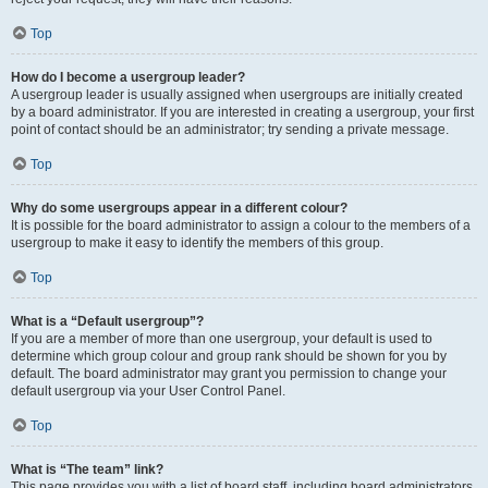
Top
How do I become a usergroup leader?
A usergroup leader is usually assigned when usergroups are initially created
by a board administrator. If you are interested in creating a usergroup, your first
point of contact should be an administrator; try sending a private message.
Top
Why do some usergroups appear in a different colour?
It is possible for the board administrator to assign a colour to the members of a
usergroup to make it easy to identify the members of this group.
Top
What is a “Default usergroup”?
If you are a member of more than one usergroup, your default is used to
determine which group colour and group rank should be shown for you by
default. The board administrator may grant you permission to change your
default usergroup via your User Control Panel.
Top
What is “The team” link?
This page provides you with a list of board staff, including board administrators