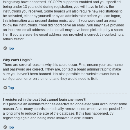
things may have happened. If COPPA support is enabled and you specified
being under 13 years old during registration, you will have to follow the
instructions you received. Some boards will also require new registrations to
be activated, either by yourself or by an administrator before you can logon;
this information was present during registration. If you were sent an email,
follow the instructions. If you did not receive an email, you may have provided
an incorrect email address or the email may have been picked up by a spam
filer. If you are sure the email address you provided is correct, try contacting an
administrator.
Top
Why can’t I login?
There are several reasons why this could occur. First, ensure your username
and password are correct. If they are, contact a board administrator to make
sure you haven’t been banned. It is also possible the website owner has a
configuration error on their end, and they would need to fix it.
Top
I registered in the past but cannot login any more?!
It is possible an administrator has deactivated or deleted your account for some
reason. Also, many boards periodically remove users who have not posted for
a long time to reduce the size of the database. If this has happened, try
registering again and being more involved in discussions.
Top