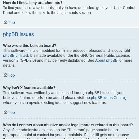
How do I find all my attachments?
To find your list of attachments that you have uploaded, go to your User Control
Panel and follow the links to the attachments section.
Top
phpBB Issues
Who wrote this bulletin board?
This software (in its unmodified form) is produced, released and is copyright
phpBB Limited
. It is made available under the GNU General Public License,
version 2 (GPL-2.0) and may be freely distributed. See
About phpBB
for more
details.
Top
Why isn’t X feature available?
This software was written by and licensed through phpBB Limited. If you
believe a feature needs to be added please visit the
phpBB Ideas Centre
,
where you can upvote existing ideas or suggest new features.
Top
Who do I contact about abusive and/or legal matters related to this board?
Any of the administrators listed on the “The team” page should be an
appropriate point of contact for your complaints. If this still gets no response