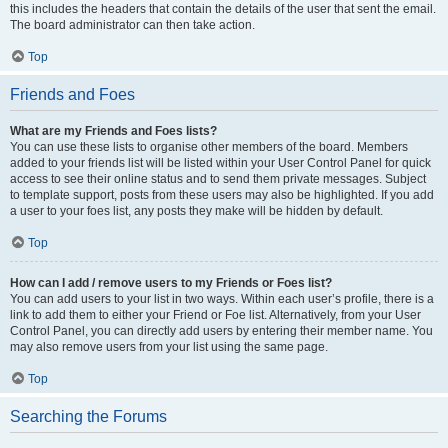
this includes the headers that contain the details of the user that sent the email.
The board administrator can then take action.
Top
Friends and Foes
What are my Friends and Foes lists?
You can use these lists to organise other members of the board. Members
added to your friends list will be listed within your User Control Panel for quick
access to see their online status and to send them private messages. Subject
to template support, posts from these users may also be highlighted. If you add
a user to your foes list, any posts they make will be hidden by default.
Top
How can I add / remove users to my Friends or Foes list?
You can add users to your list in two ways. Within each user’s profile, there is a
link to add them to either your Friend or Foe list. Alternatively, from your User
Control Panel, you can directly add users by entering their member name. You
may also remove users from your list using the same page.
Top
Searching the Forums