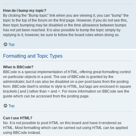
How do I bump my topic?
By clicking the “Bump topic” link when you are viewing it, you can “bump” the
topic to the top of the forum on the first page. However, if you do not see this,
then topic bumping may be disabled or the time allowance between bumps
has not yet been reached. It is also possible to bump the topic simply by
replying to it, however, be sure to follow the board rules when doing so.
Top
Formatting and Topic Types
What is BBCode?
BBCode is a special implementation of HTML, offering great formatting control
on particular objects in a post. The use of BBCode is granted by the
administrator, but it can also be disabled on a per post basis from the posting
form. BBCode itself is similar in style to HTML, but tags are enclosed in square
brackets [ and ] rather than < and >. For more information on BBCode see the
guide which can be accessed from the posting page.
Top
Can I use HTML?
No. It is not possible to post HTML on this board and have it rendered as
HTML. Most formatting which can be carried out using HTML can be applied
using BBCode instead.