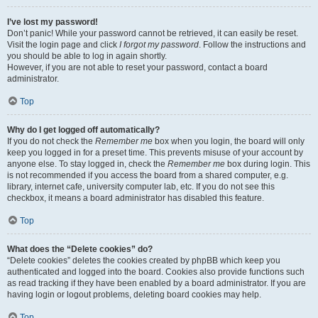
I’ve lost my password!
Don’t panic! While your password cannot be retrieved, it can easily be reset.
Visit the login page and click
I forgot my password
. Follow the instructions and
you should be able to log in again shortly.
However, if you are not able to reset your password, contact a board
administrator.
Top
Why do I get logged off automatically?
If you do not check the
Remember me
box when you login, the board will only
keep you logged in for a preset time. This prevents misuse of your account by
anyone else. To stay logged in, check the
Remember me
box during login. This
is not recommended if you access the board from a shared computer, e.g.
library, internet cafe, university computer lab, etc. If you do not see this
checkbox, it means a board administrator has disabled this feature.
Top
What does the “Delete cookies” do?
“Delete cookies” deletes the cookies created by phpBB which keep you
authenticated and logged into the board. Cookies also provide functions such
as read tracking if they have been enabled by a board administrator. If you are
having login or logout problems, deleting board cookies may help.
Top