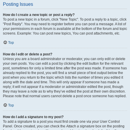
Posting Issues
How do I create a new topic or post a reply?
To post a new topic in a forum, click "New Topic". To post a reply to a topic, click
"Post Reply". You may need to register before you can post a message. A list of
your permissions in each forum is available at the bottom of the forum and topic
screens. Example: You can post new topics, You can post attachments, etc.
Top
How do I edit or delete a post?
Unless you are a board administrator or moderator, you can only edit or delete
your own posts. You can edit a post by clicking the edit button for the relevant
post, sometimes for only a limited time after the post was made. If someone has
already replied to the post, you will find a small piece of text output below the
post when you return to the topic which lists the number of times you edited it
along with the date and time. This will only appear if someone has made a
reply; it will not appear if a moderator or administrator edited the post, though
they may leave a note as to why they’ve edited the post at their own discretion.
Please note that normal users cannot delete a post once someone has replied.
Top
How do I add a signature to my post?
To add a signature to a post you must first create one via your User Control
Panel. Once created, you can check the
Attach a signature
box on the posting