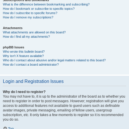
Subscriptions and Bookmarks
What is the difference between bookmarking and subscribing?
How do I bookmark or subscribe to specific topics?
How do I subscribe to specific forums?
How do I remove my subscriptions?
Attachments
What attachments are allowed on this board?
How do I find all my attachments?
phpBB Issues
Who wrote this bulletin board?
Why isn’t X feature available?
Who do I contact about abusive and/or legal matters related to this board?
How do I contact a board administrator?
Login and Registration Issues
Why do I need to register?
You may not have to, it is up to the administrator of the board as to whether you
need to register in order to post messages. However; registration will give you
access to additional features not available to guest users such as definable
avatar images, private messaging, emailing of fellow users, usergroup
subscription, etc. It only takes a few moments to register so it is recommended
you do so.
Top