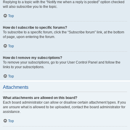
Replying to a topic with the “Notify me when a reply is posted” option checked
will also subscribe you to the topic.
Top
How do I subscribe to specific forums?
To subscribe to a specific forum, click the “Subscribe forum” link, at the bottom
of page, upon entering the forum.
Top
How do I remove my subscriptions?
To remove your subscriptions, go to your User Control Panel and follow the
links to your subscriptions.
Top
Attachments
What attachments are allowed on this board?
Each board administrator can allow or disallow certain attachment types. If you
are unsure what is allowed to be uploaded, contact the board administrator for
assistance.
Top