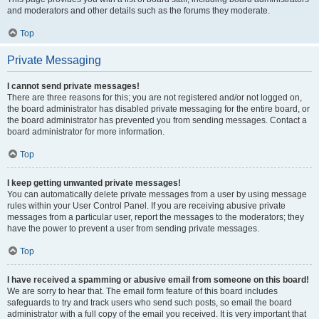
and moderators and other details such as the forums they moderate.
Top
Private Messaging
I cannot send private messages!
There are three reasons for this; you are not registered and/or not logged on,
the board administrator has disabled private messaging for the entire board, or
the board administrator has prevented you from sending messages. Contact a
board administrator for more information.
Top
I keep getting unwanted private messages!
You can automatically delete private messages from a user by using message
rules within your User Control Panel. If you are receiving abusive private
messages from a particular user, report the messages to the moderators; they
have the power to prevent a user from sending private messages.
Top
I have received a spamming or abusive email from someone on this board!
We are sorry to hear that. The email form feature of this board includes
safeguards to try and track users who send such posts, so email the board
administrator with a full copy of the email you received. It is very important that