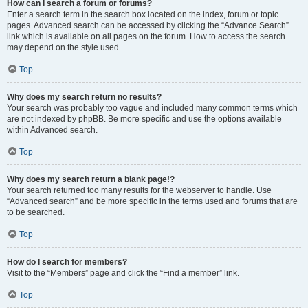
How can I search a forum or forums?
Enter a search term in the search box located on the index, forum or topic
pages. Advanced search can be accessed by clicking the “Advance Search”
link which is available on all pages on the forum. How to access the search
may depend on the style used.
Top
Why does my search return no results?
Your search was probably too vague and included many common terms which
are not indexed by phpBB. Be more specific and use the options available
within Advanced search.
Top
Why does my search return a blank page!?
Your search returned too many results for the webserver to handle. Use
“Advanced search” and be more specific in the terms used and forums that are
to be searched.
Top
How do I search for members?
Visit to the “Members” page and click the “Find a member” link.
Top