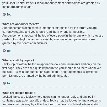
your User Control Panel. Global announcement permissions are granted by
the board administrator.
Top
What are announcements?
Announcements often contain important information for the forum you are
currently reading and you should read them whenever possible.
Announcements appear at the top of every page in the forum to which they are
posted. As with global announcements, announcement permissions are
granted by the board administrator.
Top
What are sticky topics?
Sticky topics within the forum appear below announcements and only on the
first page. They are often quite important so you should read them whenever
possible. As with announcements and global announcements, sticky topic
permissions are granted by the board administrator.
Top
What are locked topics?
Locked topics are topics where users can no longer reply and any poll it
contained was automatically ended. Topics may be locked for many reasons
and were set this way by either the forum moderator or board administrator.