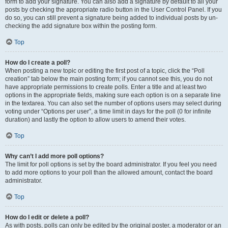
form to add your signature. You can also add a signature by default to all your
posts by checking the appropriate radio button in the User Control Panel. If you
do so, you can still prevent a signature being added to individual posts by un-
checking the add signature box within the posting form.
Top
How do I create a poll?
When posting a new topic or editing the first post of a topic, click the “Poll
creation” tab below the main posting form; if you cannot see this, you do not
have appropriate permissions to create polls. Enter a title and at least two
options in the appropriate fields, making sure each option is on a separate line
in the textarea. You can also set the number of options users may select during
voting under “Options per user”, a time limit in days for the poll (0 for infinite
duration) and lastly the option to allow users to amend their votes.
Top
Why can’t I add more poll options?
The limit for poll options is set by the board administrator. If you feel you need
to add more options to your poll than the allowed amount, contact the board
administrator.
Top
How do I edit or delete a poll?
As with posts, polls can only be edited by the original poster, a moderator or an