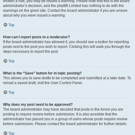
broken a rule, you may be issued a warning. Please note that this is the board
administrator’s decision, and the phpBB Limited has nothing to do with the
warnings on the given site. Contact the board administrator if you are unsure
about why you were issued a warning.
Top
How can I report posts to a moderator?
If the board administrator has allowed it, you should see a button for reporting
posts next to the post you wish to report. Clicking this will walk you through the
steps necessary to report the post.
Top
What is the “Save” button for in topic posting?
This allows you to save drafts to be completed and submitted at a later date. To
reload a saved draft, visit the User Control Panel.
Top
Why does my post need to be approved?
The board administrator may have decided that posts in the forum you are
posting to require review before submission. It is also possible that the
administrator has placed you in a group of users whose posts require review
before submission. Please contact the board administrator for further details.
Top