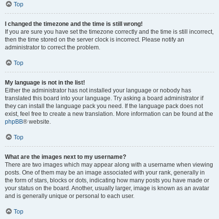
Top
I changed the timezone and the time is still wrong!
If you are sure you have set the timezone correctly and the time is still incorrect,
then the time stored on the server clock is incorrect. Please notify an
administrator to correct the problem.
Top
My language is not in the list!
Either the administrator has not installed your language or nobody has
translated this board into your language. Try asking a board administrator if
they can install the language pack you need. If the language pack does not
exist, feel free to create a new translation. More information can be found at the
phpBB
® website.
Top
What are the images next to my username?
There are two images which may appear along with a username when viewing
posts. One of them may be an image associated with your rank, generally in
the form of stars, blocks or dots, indicating how many posts you have made or
your status on the board. Another, usually larger, image is known as an avatar
and is generally unique or personal to each user.
Top