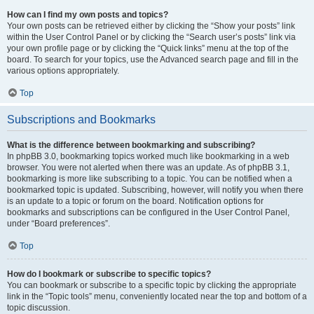
How can I find my own posts and topics?
Your own posts can be retrieved either by clicking the “Show your posts” link
within the User Control Panel or by clicking the “Search user’s posts” link via
your own profile page or by clicking the “Quick links” menu at the top of the
board. To search for your topics, use the Advanced search page and fill in the
various options appropriately.
Top
Subscriptions and Bookmarks
What is the difference between bookmarking and subscribing?
In phpBB 3.0, bookmarking topics worked much like bookmarking in a web
browser. You were not alerted when there was an update. As of phpBB 3.1,
bookmarking is more like subscribing to a topic. You can be notified when a
bookmarked topic is updated. Subscribing, however, will notify you when there
is an update to a topic or forum on the board. Notification options for
bookmarks and subscriptions can be configured in the User Control Panel,
under “Board preferences”.
Top
How do I bookmark or subscribe to specific topics?
You can bookmark or subscribe to a specific topic by clicking the appropriate
link in the “Topic tools” menu, conveniently located near the top and bottom of a
topic discussion.