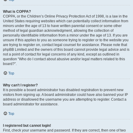
What is COPPA?
COPPA, or the Children’s Online Privacy Protection Act of 1998, is a law in the
United States requiring websites which can potentially collect information from
minors under the age of 13 to have written parental consent or some other
method of legal guardian acknowledgment, allowing the collection of
personally identifiable information from a minor under the age of 13. If you are
unsure if this applies to you as someone trying to register or to the website you
are trying to register on, contact legal counsel for assistance. Please note that
phpBB Limited and the owners of this board cannot provide legal advice and is
not a point of contact for legal concerns of any kind, except as outlined in
question “Who do I contact about abusive and/or legal matters related to this
board?”.
Top
Why can’t I register?
It is possible a board administrator has disabled registration to prevent new
visitors from signing up. A board administrator could have also banned your IP
address or disallowed the username you are attempting to register. Contact a
board administrator for assistance.
Top
I registered but cannot login!
First, check your username and password. If they are correct, then one of two