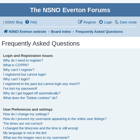
The NSNO Everton Forums
|
NSNO Blog
FAQ
Register
Login
Dark mode
NSNO Everton website
Board index
Frequently Asked Questions
Frequently Asked Questions
Login and Registration Issues
Why do I need to register?
What is COPPA?
Why can’t I register?
I registered but cannot login!
Why can’t I login?
I registered in the past but cannot login any more?!
I’ve lost my password!
Why do I get logged off automatically?
What does the “Delete cookies” do?
User Preferences and settings
How do I change my settings?
How do I prevent my username appearing in the online user listings?
The times are not correct!
I changed the timezone and the time is still wrong!
My language is not in the list!
What are the images next to my username?