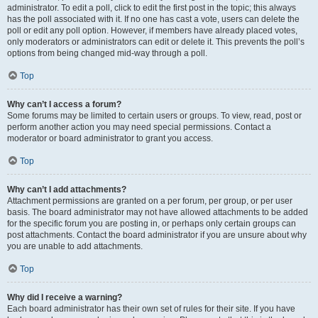
administrator. To edit a poll, click to edit the first post in the topic; this always
has the poll associated with it. If no one has cast a vote, users can delete the
poll or edit any poll option. However, if members have already placed votes,
only moderators or administrators can edit or delete it. This prevents the poll’s
options from being changed mid-way through a poll.
Top
Why can’t I access a forum?
Some forums may be limited to certain users or groups. To view, read, post or
perform another action you may need special permissions. Contact a
moderator or board administrator to grant you access.
Top
Why can’t I add attachments?
Attachment permissions are granted on a per forum, per group, or per user
basis. The board administrator may not have allowed attachments to be added
for the specific forum you are posting in, or perhaps only certain groups can
post attachments. Contact the board administrator if you are unsure about why
you are unable to add attachments.
Top
Why did I receive a warning?
Each board administrator has their own set of rules for their site. If you have