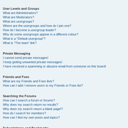
User Levels and Groups
What are Administrators?
What are Moderators?
What are usergroups?
Where are the usergroups and how do I join one?
How do I become a usergroup leader?
Why do some usergroups appear in a different colour?
What is a “Default usergroup”?
What is “The team” link?
Private Messaging
I cannot send private messages!
I keep getting unwanted private messages!
I have received a spamming or abusive email from someone on this board!
Friends and Foes
What are my Friends and Foes lists?
How can I add / remove users to my Friends or Foes list?
Searching the Forums
How can I search a forum or forums?
Why does my search return no results?
Why does my search return a blank page!?
How do I search for members?
How can I find my own posts and topics?