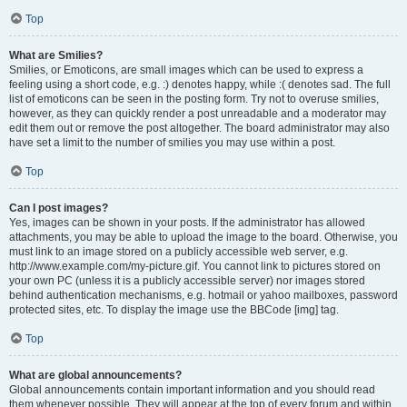
Top
What are Smilies?
Smilies, or Emoticons, are small images which can be used to express a
feeling using a short code, e.g. :) denotes happy, while :( denotes sad. The full
list of emoticons can be seen in the posting form. Try not to overuse smilies,
however, as they can quickly render a post unreadable and a moderator may
edit them out or remove the post altogether. The board administrator may also
have set a limit to the number of smilies you may use within a post.
Top
Can I post images?
Yes, images can be shown in your posts. If the administrator has allowed
attachments, you may be able to upload the image to the board. Otherwise, you
must link to an image stored on a publicly accessible web server, e.g.
http://www.example.com/my-picture.gif. You cannot link to pictures stored on
your own PC (unless it is a publicly accessible server) nor images stored
behind authentication mechanisms, e.g. hotmail or yahoo mailboxes, password
protected sites, etc. To display the image use the BBCode [img] tag.
Top
What are global announcements?
Global announcements contain important information and you should read
them whenever possible. They will appear at the top of every forum and within