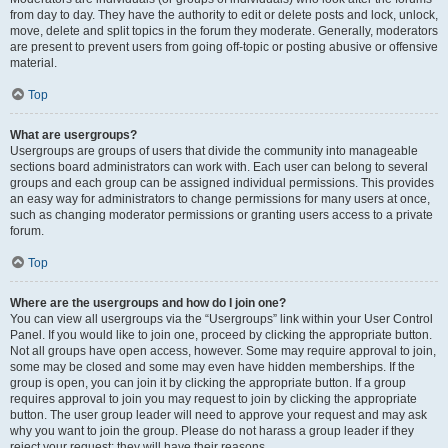
from day to day. They have the authority to edit or delete posts and lock, unlock,
move, delete and split topics in the forum they moderate. Generally, moderators
are present to prevent users from going off-topic or posting abusive or offensive
material.
Top
What are usergroups?
Usergroups are groups of users that divide the community into manageable
sections board administrators can work with. Each user can belong to several
groups and each group can be assigned individual permissions. This provides
an easy way for administrators to change permissions for many users at once,
such as changing moderator permissions or granting users access to a private
forum.
Top
Where are the usergroups and how do I join one?
You can view all usergroups via the “Usergroups” link within your User Control
Panel. If you would like to join one, proceed by clicking the appropriate button.
Not all groups have open access, however. Some may require approval to join,
some may be closed and some may even have hidden memberships. If the
group is open, you can join it by clicking the appropriate button. If a group
requires approval to join you may request to join by clicking the appropriate
button. The user group leader will need to approve your request and may ask
why you want to join the group. Please do not harass a group leader if they
reject your request; they will have their reasons.