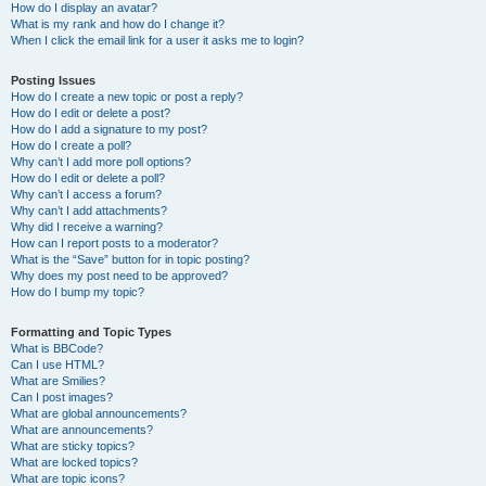
How do I display an avatar?
What is my rank and how do I change it?
When I click the email link for a user it asks me to login?
Posting Issues
How do I create a new topic or post a reply?
How do I edit or delete a post?
How do I add a signature to my post?
How do I create a poll?
Why can’t I add more poll options?
How do I edit or delete a poll?
Why can’t I access a forum?
Why can’t I add attachments?
Why did I receive a warning?
How can I report posts to a moderator?
What is the “Save” button for in topic posting?
Why does my post need to be approved?
How do I bump my topic?
Formatting and Topic Types
What is BBCode?
Can I use HTML?
What are Smilies?
Can I post images?
What are global announcements?
What are announcements?
What are sticky topics?
What are locked topics?
What are topic icons?