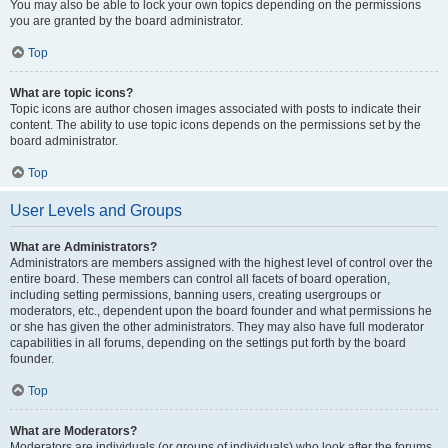
You may also be able to lock your own topics depending on the permissions
you are granted by the board administrator.
Top
What are topic icons?
Topic icons are author chosen images associated with posts to indicate their
content. The ability to use topic icons depends on the permissions set by the
board administrator.
Top
User Levels and Groups
What are Administrators?
Administrators are members assigned with the highest level of control over the
entire board. These members can control all facets of board operation,
including setting permissions, banning users, creating usergroups or
moderators, etc., dependent upon the board founder and what permissions he
or she has given the other administrators. They may also have full moderator
capabilities in all forums, depending on the settings put forth by the board
founder.
Top
What are Moderators?
Moderators are individuals (or groups of individuals) who look after the forums