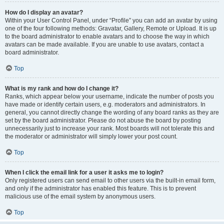
How do I display an avatar?
Within your User Control Panel, under “Profile” you can add an avatar by using
one of the four following methods: Gravatar, Gallery, Remote or Upload. It is up
to the board administrator to enable avatars and to choose the way in which
avatars can be made available. If you are unable to use avatars, contact a
board administrator.
Top
What is my rank and how do I change it?
Ranks, which appear below your username, indicate the number of posts you
have made or identify certain users, e.g. moderators and administrators. In
general, you cannot directly change the wording of any board ranks as they are
set by the board administrator. Please do not abuse the board by posting
unnecessarily just to increase your rank. Most boards will not tolerate this and
the moderator or administrator will simply lower your post count.
Top
When I click the email link for a user it asks me to login?
Only registered users can send email to other users via the built-in email form,
and only if the administrator has enabled this feature. This is to prevent
malicious use of the email system by anonymous users.
Top