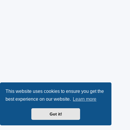
This website uses cookies to ensure you get the
best experience on our website.
Learn more
Got it!