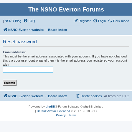
The NSNO Everton Forums
|
NSNO Blog
FAQ
Register
Login
Dark mode
NSNO Everton website
Board index
Reset password
Email address:
This must be the email address associated with your account. If you have not changed
this via your user control panel then it is the email address you registered your account
with.
NSNO Everton website
Board index
Delete cookies
All times are
UTC
Powered by
phpBB
® Forum Software © phpBB Limited
|
Default Avatar Extended
© 2017, 2018 - 3Di
Privacy
|
Terms