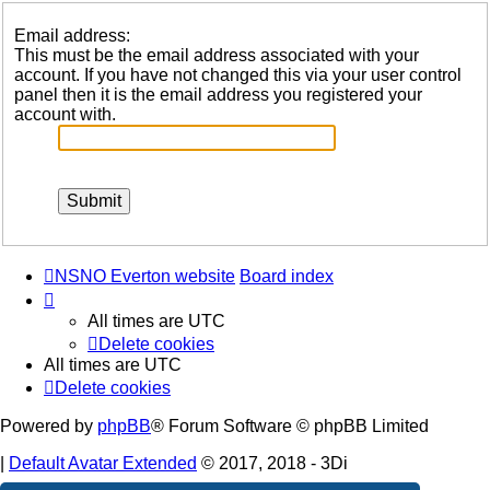
Email address:
This must be the email address associated with your
account. If you have not changed this via your user control
panel then it is the email address you registered your
account with.
NSNO Everton website
Board index
All times are
UTC
Delete cookies
All times are
UTC
Delete cookies
Powered by
phpBB
® Forum Software © phpBB Limited
|
Default Avatar Extended
© 2017, 2018 - 3Di