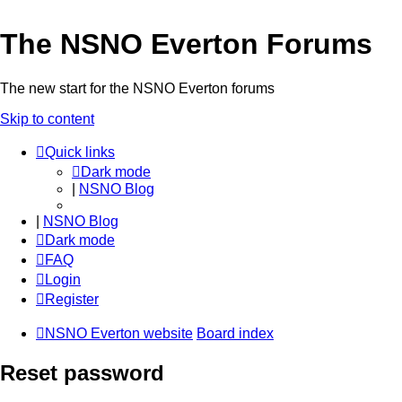
The NSNO Everton Forums
The new start for the NSNO Everton forums
Skip to content
Quick links
Dark mode
|
NSNO Blog
|
NSNO Blog
Dark mode
FAQ
Login
Register
NSNO Everton website
Board index
Reset password