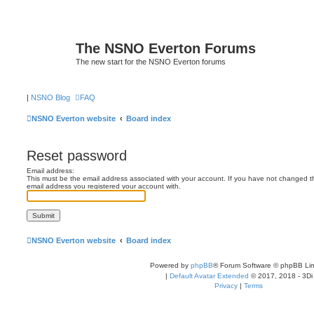
The NSNO Everton Forums
The new start for the NSNO Everton forums
|
NSNO Blog
FAQ
NSNO Everton website
Board index
Reset password
Email address:
This must be the email address associated with your account. If you have not changed this
email address you registered your account with.
NSNO Everton website
Board index
Powered by
phpBB
® Forum Software © phpBB Lim
|
Default Avatar Extended
© 2017, 2018 - 3Di
Privacy
|
Terms