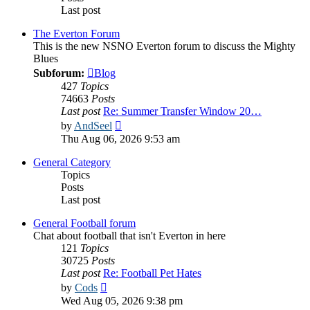
Last post
The Everton Forum
This is the new NSNO Everton forum to discuss the Mighty
Blues
Subforum:
Blog
427
Topics
74663
Posts
Last post
Re: Summer Transfer Window 20…
View
by
AndSeel
the
Thu Aug 06, 2026 9:53 am
latest
post
General Category
Topics
Posts
Last post
General Football forum
Chat about football that isn't Everton in here
121
Topics
30725
Posts
Last post
Re: Football Pet Hates
View
by
Cods
the
Wed Aug 05, 2026 9:38 pm
latest