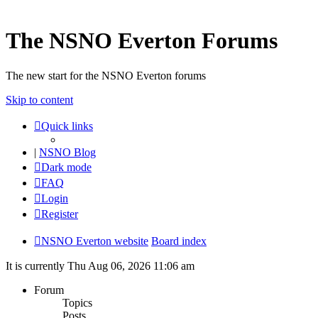
The NSNO Everton Forums
The new start for the NSNO Everton forums
Skip to content
Quick links
|
NSNO Blog
Dark mode
FAQ
Login
Register
NSNO Everton website
Board index
It is currently Thu Aug 06, 2026 11:06 am
Forum
Topics
Posts