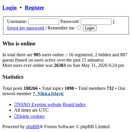
post
Login
•
Register
Username:
Password:
I
forgot my password
|
Remember me
Who is online
In total there are
905
users online :: 16 registered, 2 hidden and 887
guests (based on users active over the past 15 minutes)
Most users ever online was
26383
on Sun May 31, 2026 6:24 pm
Statistics
Total posts
188266
• Total topics
1098
• Total members
732
• Our
newest member
7_NikicaJelavic
NSNO Everton website
Board index
All times are
UTC
Delete cookies
Powered by
phpBB
® Forum Software © phpBB Limited