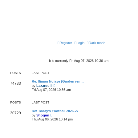
Register
Login
Dark mode
It is currently Fri Aug 07, 2026 10:36 am
POSTS
LAST POST
Re: Iliman Ndiaye (Garden ren…
74733
V
by
Lazarou II
i
Fri Aug 07, 2026 10:36 am
e
w
t
POSTS
LAST POST
h
e
l
Re: Today's Football 2026-27
30729
V
a
by
Shogun
i
t
Thu Aug 06, 2026 10:14 pm
e
e
w
s
t
t
h
p
e
o