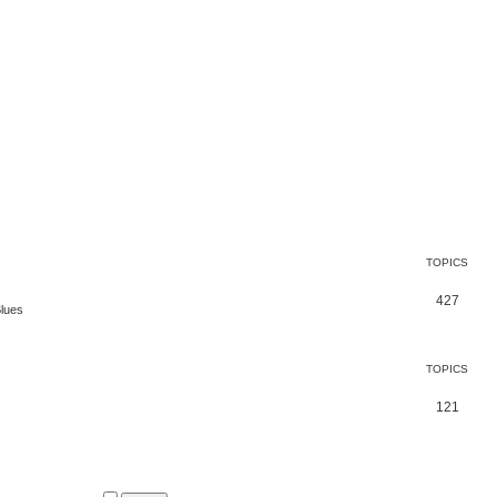
TOPICS
427
Blues
TOPICS
121