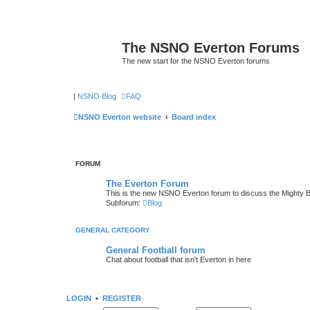
The NSNO Everton Forums
The new start for the NSNO Everton forums
|
NSNO Blog
FAQ
NSNO Everton website
Board index
FORUM
The Everton Forum
This is the new NSNO Everton forum to discuss the Mighty 
Subforum:
Blog
GENERAL CATEGORY
General Football forum
Chat about football that isn't Everton in here
LOGIN
•
REGISTER