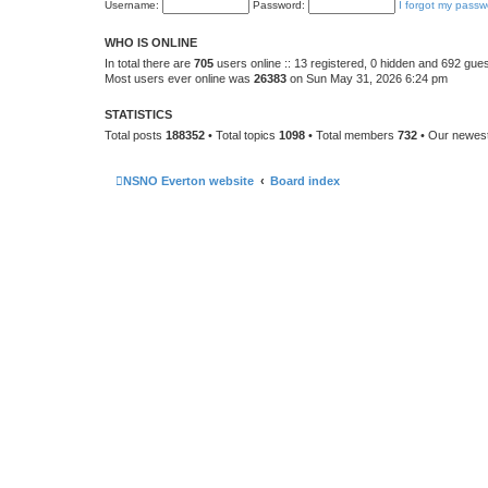
Username:
Password:
I forgot my passw
WHO IS ONLINE
In total there are
705
users online :: 13 registered, 0 hidden and 692 gue
Most users ever online was
26383
on Sun May 31, 2026 6:24 pm
STATISTICS
Total posts
188352
• Total topics
1098
• Total members
732
• Our newe
NSNO Everton website
Board index