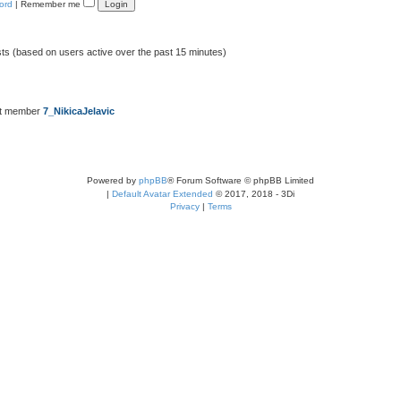
ord
|
Remember me
sts (based on users active over the past 15 minutes)
st member
7_NikicaJelavic
Powered by
phpBB
® Forum Software © phpBB Limited
|
Default Avatar Extended
© 2017, 2018 - 3Di
Privacy
|
Terms