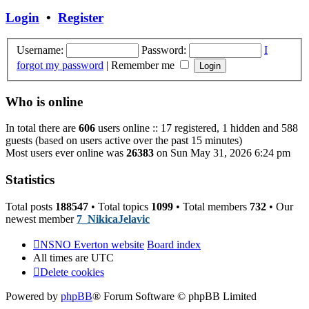
post
Login
•
Register
Username:
Password:
I
forgot my password
|
Remember me
Who is online
In total there are
606
users online :: 17 registered, 1 hidden and 588
guests (based on users active over the past 15 minutes)
Most users ever online was
26383
on Sun May 31, 2026 6:24 pm
Statistics
Total posts
188547
• Total topics
1099
• Total members
732
• Our
newest member
7_NikicaJelavic
NSNO Everton website
Board index
All times are
UTC
Delete cookies
Powered by
phpBB
® Forum Software © phpBB Limited