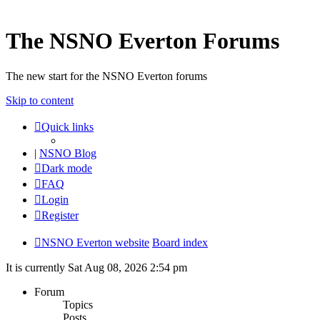
The NSNO Everton Forums
The new start for the NSNO Everton forums
Skip to content
Quick links
|
NSNO Blog
Dark mode
FAQ
Login
Register
NSNO Everton website
Board index
It is currently Sat Aug 08, 2026 2:54 pm
Forum
Topics
Posts