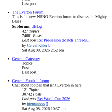
Last post
The Everton Forum
This is the new NSNO Everton forum to discuss the Mighty
Blues
Subforum:
Blog
427
Topics
74881
Posts
Last post
Re: Pre-season (Match Threads…
View
by
Cereal Killer
the
Sat Aug 08, 2026 2:52 pm
latest
post
General Category
Topics
Posts
Last post
General Football forum
Chat about football that isn't Everton in here
121
Topics
30742
Posts
Last post
Re: World Cup 2026
View
by
bigmanbob
the
Sat Aug 08, 2026 10:37 am
latest