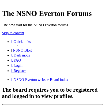
The NSNO Everton Forums
The new start for the NSNO Everton forums
Skip to content
Quick links
|
NSNO Blog
Dark mode
FAQ
Login
Register
NSNO Everton website
Board index
The board requires you to be registered
and logged in to view profiles.