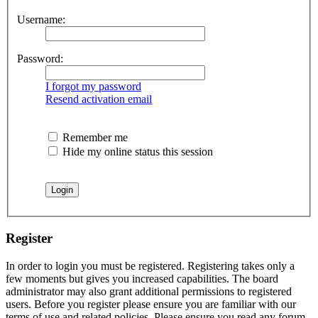
Username:
Password:
I forgot my password
Resend activation email
Remember me
Hide my online status this session
Register
In order to login you must be registered. Registering takes only a
few moments but gives you increased capabilities. The board
administrator may also grant additional permissions to registered
users. Before you register please ensure you are familiar with our
terms of use and related policies. Please ensure you read any forum