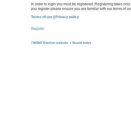
In order to login you must be registered. Registering takes onl
you register please ensure you are familiar with our terms of 
Terms of use
|
Privacy policy
Register
NSNO Everton website
Board index