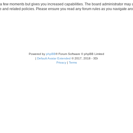
y a few moments but gives you increased capabilities. The board administrator may a
use and related policies. Please ensure you read any forum rules as you navigate ar
Powered by
phpBB
® Forum Software © phpBB Limited
|
Default Avatar Extended
© 2017, 2018 - 3Di
Privacy
|
Terms