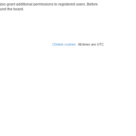
lso grant additional permissions to registered users. Before
ound the board.
Delete cookies
All times are
UTC