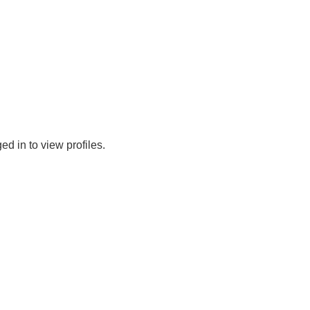
d in to view profiles.