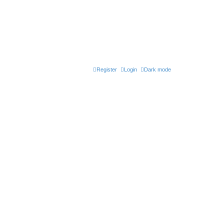
Register
Login
Dark mode