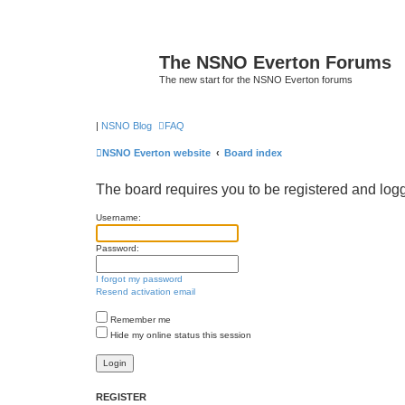
The NSNO Everton Forums
The new start for the NSNO Everton forums
|
NSNO Blog
FAQ
NSNO Everton website
Board index
The board requires you to be registered and logge
Username:
Password:
I forgot my password
Resend activation email
Remember me
Hide my online status this session
REGISTER