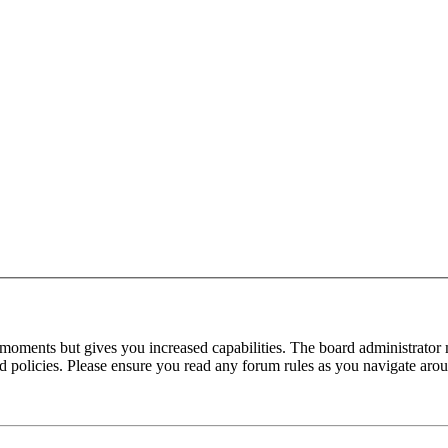
 moments but gives you increased capabilities. The board administrator 
ted policies. Please ensure you read any forum rules as you navigate aro