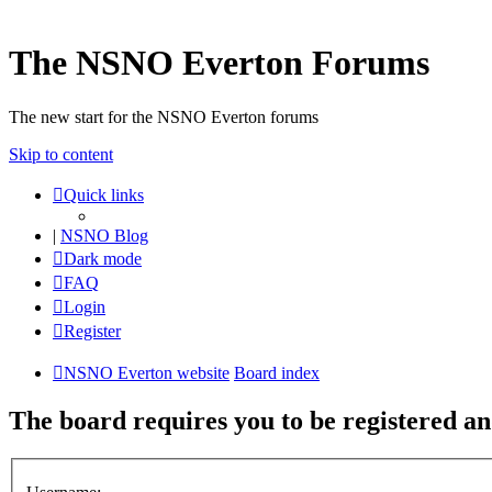
The NSNO Everton Forums
The new start for the NSNO Everton forums
Skip to content
Quick links
|
NSNO Blog
Dark mode
FAQ
Login
Register
NSNO Everton website
Board index
The board requires you to be registered and