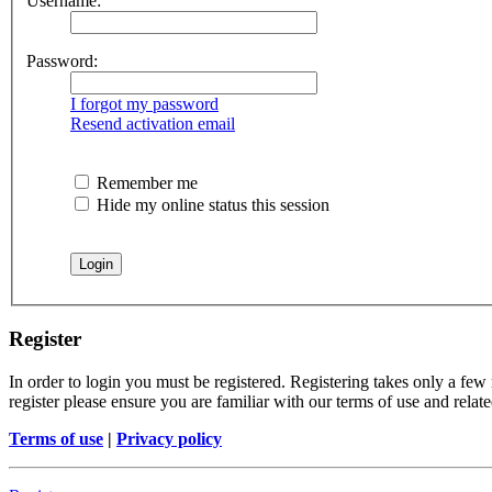
Username:
Password:
I forgot my password
Resend activation email
Remember me
Hide my online status this session
Register
In order to login you must be registered. Registering takes only a few
register please ensure you are familiar with our terms of use and rela
Terms of use
|
Privacy policy