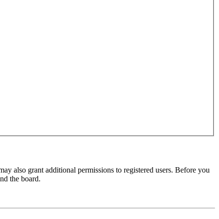
may also grant additional permissions to registered users. Before you
und the board.