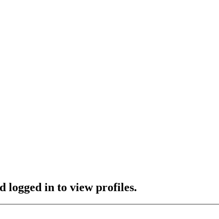
 logged in to view profiles.