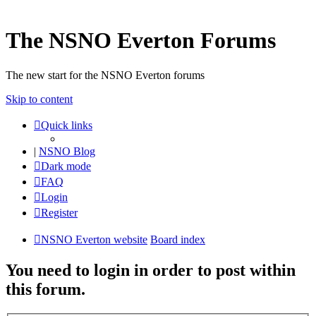
The NSNO Everton Forums
The new start for the NSNO Everton forums
Skip to content
Quick links
|
NSNO Blog
Dark mode
FAQ
Login
Register
NSNO Everton website
Board index
You need to login in order to post within
this forum.