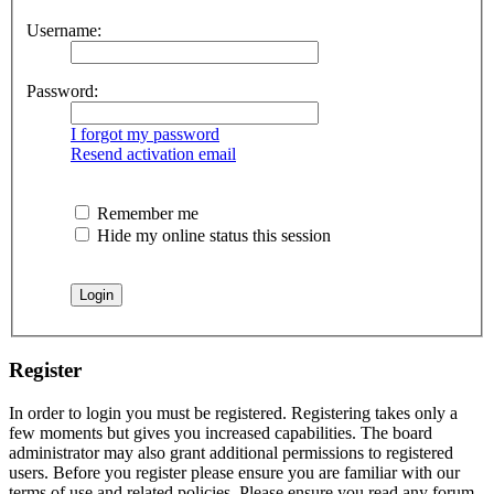
Username:
Password:
I forgot my password
Resend activation email
Remember me
Hide my online status this session
Register
In order to login you must be registered. Registering takes only a
few moments but gives you increased capabilities. The board
administrator may also grant additional permissions to registered
users. Before you register please ensure you are familiar with our
terms of use and related policies. Please ensure you read any forum