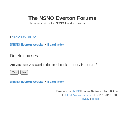
The NSNO Everton Forums
The new start for the NSNO Everton forums
|
NSNO Blog
FAQ
NSNO Everton website
Board index
Delete cookies
Are you sure you want to delete all cookies set by this board?
NSNO Everton website
Board index
Powered by
phpBB
® Forum Software © phpBB Lim
|
Default Avatar Extended
© 2017, 2018 - 3Di
Privacy
|
Terms