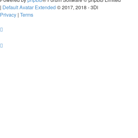
|
Default Avatar Extended
© 2017, 2018 - 3Di
Privacy
|
Terms