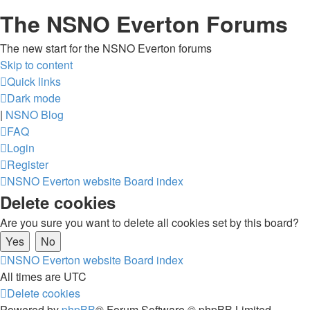
The NSNO Everton Forums
The new start for the NSNO Everton forums
Skip to content
Quick links
Dark mode
|
NSNO Blog
FAQ
Login
Register
NSNO Everton website
Board index
Delete cookies
Are you sure you want to delete all cookies set by this board?
NSNO Everton website
Board index
All times are
UTC
Delete cookies
Powered by
phpBB
® Forum Software © phpBB Limited