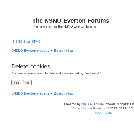
The NSNO Everton Forums
The new start for the NSNO Everton forums
|
NSNO Blog
FAQ
NSNO Everton website
Board index
Delete cookies
Are you sure you want to delete all cookies set by this board?
NSNO Everton website
Board index
Powered by
phpBB
® Forum Software © phpBB Lim
|
Default Avatar Extended
© 2017, 2018 - 3Di
Privacy
|
Terms