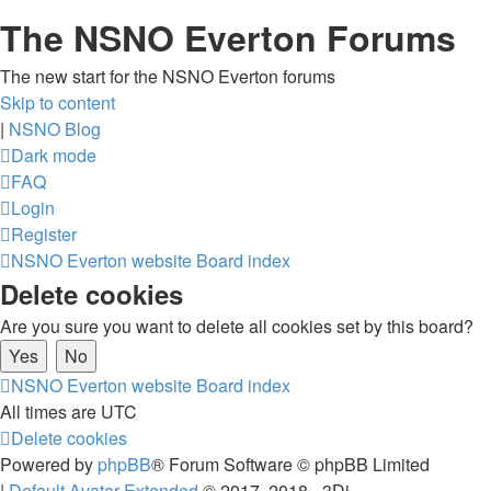
The NSNO Everton Forums
The new start for the NSNO Everton forums
Skip to content
|
NSNO Blog
Dark mode
FAQ
Login
Register
NSNO Everton website
Board index
Delete cookies
Are you sure you want to delete all cookies set by this board?
NSNO Everton website
Board index
All times are
UTC
Delete cookies
Powered by
phpBB
® Forum Software © phpBB Limited
|
Default Avatar Extended
© 2017, 2018 - 3Di