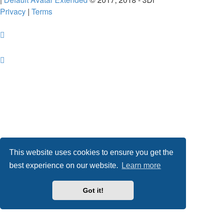
Privacy
|
Terms
This website uses cookies to ensure you get the
best experience on our website.
Learn more
Got it!