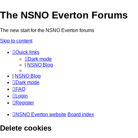
The NSNO Everton Forums
The new start for the NSNO Everton forums
Skip to content
Quick links
Dark mode
|
NSNO Blog
|
NSNO Blog
Dark mode
FAQ
Login
Register
NSNO Everton website
Board index
Delete cookies