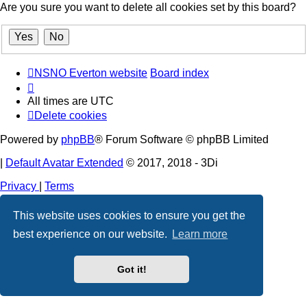
Are you sure you want to delete all cookies set by this board?
NSNO Everton website
Board index
All times are
UTC
Delete cookies
Powered by
phpBB
® Forum Software © phpBB Limited
|
Default Avatar Extended
© 2017, 2018 - 3Di
Privacy
|
Terms
This website uses cookies to ensure you get the
best experience on our website.
Learn more
Got it!