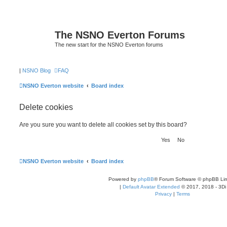
The NSNO Everton Forums
The new start for the NSNO Everton forums
|
NSNO Blog
FAQ
NSNO Everton website
Board index
Delete cookies
Are you sure you want to delete all cookies set by this board?
NSNO Everton website
Board index
Powered by
phpBB
® Forum Software © phpBB Lim
|
Default Avatar Extended
© 2017, 2018 - 3Di
Privacy
|
Terms