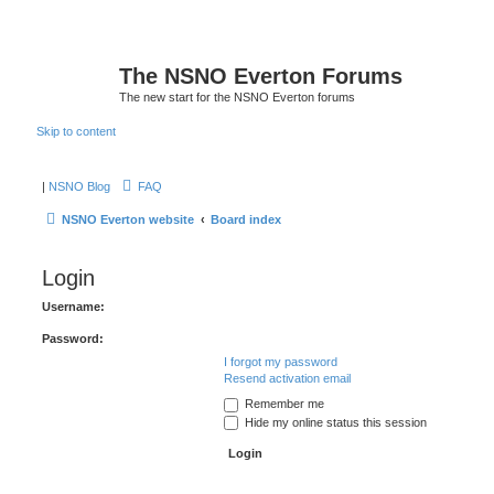
The NSNO Everton Forums
The new start for the NSNO Everton forums
Skip to content
|
NSNO Blog
FAQ
NSNO Everton website
Board index
Login
Username:
Password:
I forgot my password
Resend activation email
Remember me
Hide my online status this session