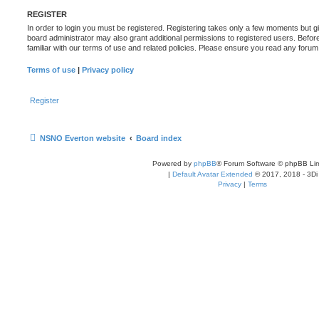
REGISTER
In order to login you must be registered. Registering takes only a few moments but g
board administrator may also grant additional permissions to registered users. Befor
familiar with our terms of use and related policies. Please ensure you read any foru
Terms of use
|
Privacy policy
Register
NSNO Everton website
Board index
Powered by
phpBB
® Forum Software © phpBB Lim
|
Default Avatar Extended
© 2017, 2018 - 3Di
Privacy
|
Terms