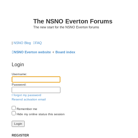
The NSNO Everton Forums
The new start for the NSNO Everton forums
|
NSNO Blog
FAQ
NSNO Everton website
Board index
Login
Username:
Password:
I forgot my password
Resend activation email
Remember me
Hide my online status this session
REGISTER