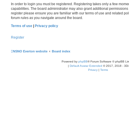
In order to login you must be registered. Registering takes only a few mome
capabilities. The board administrator may also grant additional permissions 
register please ensure you are familiar with our terms of use and related po
forum rules as you navigate around the board.
Terms of use
|
Privacy policy
Register
NSNO Everton website
Board index
Powered by
phpBB
® Forum Software © phpBB Lim
|
Default Avatar Extended
© 2017, 2018 - 3Di
Privacy
|
Terms