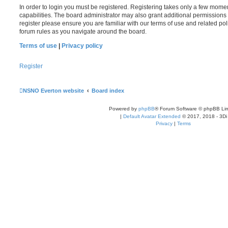
In order to login you must be registered. Registering takes only a few mome
capabilities. The board administrator may also grant additional permissions 
register please ensure you are familiar with our terms of use and related po
forum rules as you navigate around the board.
Terms of use
|
Privacy policy
Register
NSNO Everton website
Board index
Powered by
phpBB
® Forum Software © phpBB Lim
|
Default Avatar Extended
© 2017, 2018 - 3Di
Privacy
|
Terms