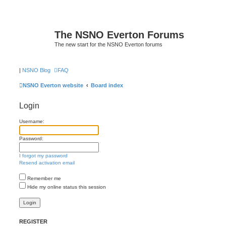
The NSNO Everton Forums
The new start for the NSNO Everton forums
|
NSNO Blog
FAQ
NSNO Everton website
Board index
Login
Username:
Password:
I forgot my password
Resend activation email
Remember me
Hide my online status this session
REGISTER