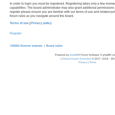
In order to login you must be registered. Registering takes only a few mome
capabilities. The board administrator may also grant additional permissions 
register please ensure you are familiar with our terms of use and related po
forum rules as you navigate around the board.
Terms of use
|
Privacy policy
Register
NSNO Everton website
Board index
Powered by
phpBB
® Forum Software © phpBB Lim
|
Default Avatar Extended
© 2017, 2018 - 3Di
Privacy
|
Terms