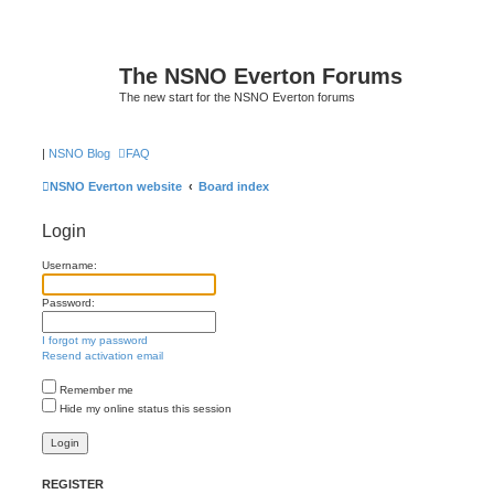
The NSNO Everton Forums
The new start for the NSNO Everton forums
|
NSNO Blog
FAQ
NSNO Everton website
Board index
Login
Username:
Password:
I forgot my password
Resend activation email
Remember me
Hide my online status this session
REGISTER