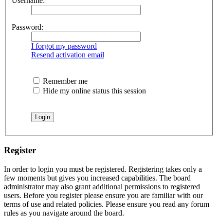
Username:
Password:
I forgot my password
Resend activation email
Remember me
Hide my online status this session
Register
In order to login you must be registered. Registering takes only a
few moments but gives you increased capabilities. The board
administrator may also grant additional permissions to registered
users. Before you register please ensure you are familiar with our
terms of use and related policies. Please ensure you read any forum
rules as you navigate around the board.