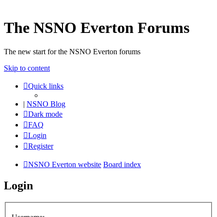
The NSNO Everton Forums
The new start for the NSNO Everton forums
Skip to content
Quick links
|
NSNO Blog
Dark mode
FAQ
Login
Register
NSNO Everton website
Board index
Login