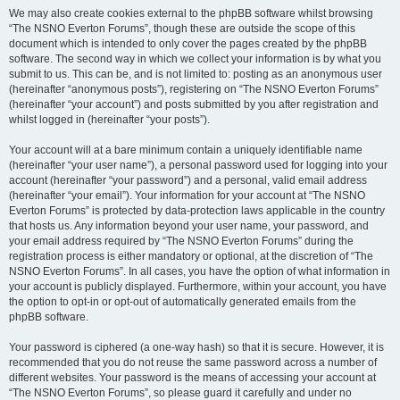
We may also create cookies external to the phpBB software whilst browsing
“The NSNO Everton Forums”, though these are outside the scope of this
document which is intended to only cover the pages created by the phpBB
software. The second way in which we collect your information is by what you
submit to us. This can be, and is not limited to: posting as an anonymous user
(hereinafter “anonymous posts”), registering on “The NSNO Everton Forums”
(hereinafter “your account”) and posts submitted by you after registration and
whilst logged in (hereinafter “your posts”).
Your account will at a bare minimum contain a uniquely identifiable name
(hereinafter “your user name”), a personal password used for logging into your
account (hereinafter “your password”) and a personal, valid email address
(hereinafter “your email”). Your information for your account at “The NSNO
Everton Forums” is protected by data-protection laws applicable in the country
that hosts us. Any information beyond your user name, your password, and
your email address required by “The NSNO Everton Forums” during the
registration process is either mandatory or optional, at the discretion of “The
NSNO Everton Forums”. In all cases, you have the option of what information in
your account is publicly displayed. Furthermore, within your account, you have
the option to opt-in or opt-out of automatically generated emails from the
phpBB software.
Your password is ciphered (a one-way hash) so that it is secure. However, it is
recommended that you do not reuse the same password across a number of
different websites. Your password is the means of accessing your account at
“The NSNO Everton Forums”, so please guard it carefully and under no