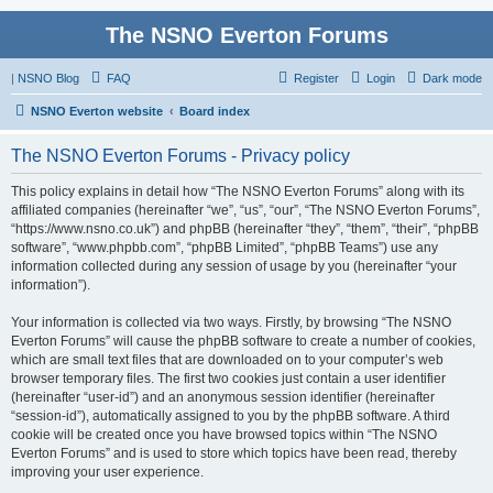
The NSNO Everton Forums
|
NSNO Blog
FAQ
Register
Login
Dark mode
NSNO Everton website
Board index
The NSNO Everton Forums - Privacy policy
This policy explains in detail how “The NSNO Everton Forums” along with its
affiliated companies (hereinafter “we”, “us”, “our”, “The NSNO Everton Forums”,
“https://www.nsno.co.uk”) and phpBB (hereinafter “they”, “them”, “their”, “phpBB
software”, “www.phpbb.com”, “phpBB Limited”, “phpBB Teams”) use any
information collected during any session of usage by you (hereinafter “your
information”).
Your information is collected via two ways. Firstly, by browsing “The NSNO
Everton Forums” will cause the phpBB software to create a number of cookies,
which are small text files that are downloaded on to your computer’s web
browser temporary files. The first two cookies just contain a user identifier
(hereinafter “user-id”) and an anonymous session identifier (hereinafter
“session-id”), automatically assigned to you by the phpBB software. A third
cookie will be created once you have browsed topics within “The NSNO
Everton Forums” and is used to store which topics have been read, thereby
improving your user experience.