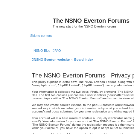
The NSNO Everton Forums
The new start for the NSNO Everton forums
Skip to content
|
NSNO Blog
FAQ
NSNO Everton website
Board index
The NSNO Everton Forums - Privacy p
This policy explains in detail how “The NSNO Everton Forums” along with it
“www.phpbb.com”, “phpBB Limited”, “phpBB Teams”) use any information col
Your information is collected via two ways. Firstly, by browsing “The NSN
files. The first two cookies just contain a user identifier (hereinafter “us
browsed topics within “The NSNO Everton Forums” and is used to store wh
We may also create cookies external to the phpBB software whilst browsi
second way in which we collect your information is by what you submit to 
account”) and posts submitted by you after registration and whilst logged in
Your account will at a bare minimum contain a uniquely identifiable name (
email”). Your information for your account at “The NSNO Everton Forums” i
“The NSNO Everton Forums” during the registration process is either mandat
within your account, you have the option to opt-in or opt-out of automati