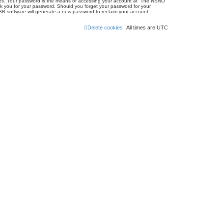
ites. Your password is the means of accessing your account at “The NSNO
sk you for your password. Should you forget your password for your
BB software will generate a new password to reclaim your account.
Delete cookies
All times are
UTC