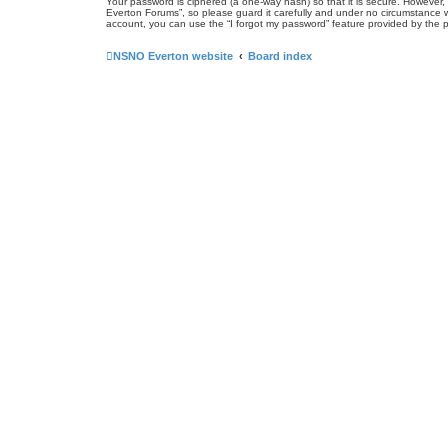
Your password is ciphered (a one-way hash) so that it is secure. Howeve
Everton Forums”, so please guard it carefully and under no circumstance w
account, you can use the “I forgot my password” feature provided by the 
NSNO Everton website
Board index