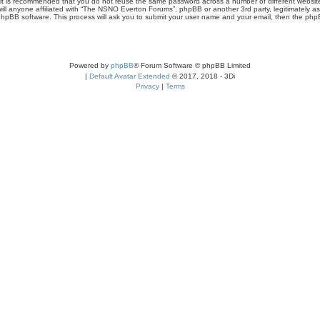
r, it is recommended that you do not reuse the same password across a number of different webs
ill anyone affiliated with “The NSNO Everton Forums”, phpBB or another 3rd party, legitimately a
phpBB software. This process will ask you to submit your user name and your email, then the php
Powered by
phpBB
® Forum Software © phpBB Limited
|
Default Avatar Extended
© 2017, 2018 - 3Di
Privacy
|
Terms