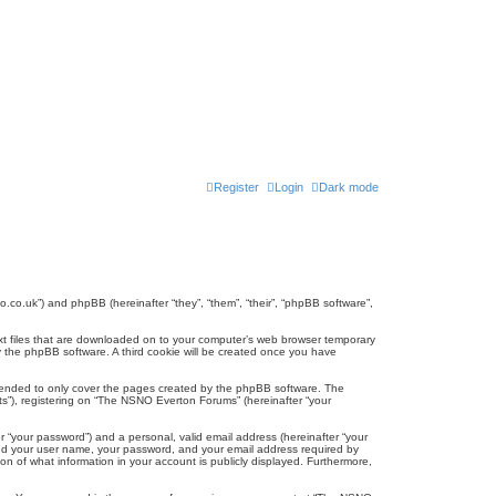
Register
Login
Dark mode
.co.uk”) and phpBB (hereinafter “they”, “them”, “their”, “phpBB software”,
ext files that are downloaded on to your computer’s web browser temporary
u by the phpBB software. A third cookie will be created once you have
tended to only cover the pages created by the phpBB software. The
ts”), registering on “The NSNO Everton Forums” (hereinafter “your
r “your password”) and a personal, valid email address (hereinafter “your
yond your user name, your password, and your email address required by
n of what information in your account is publicly displayed. Furthermore,