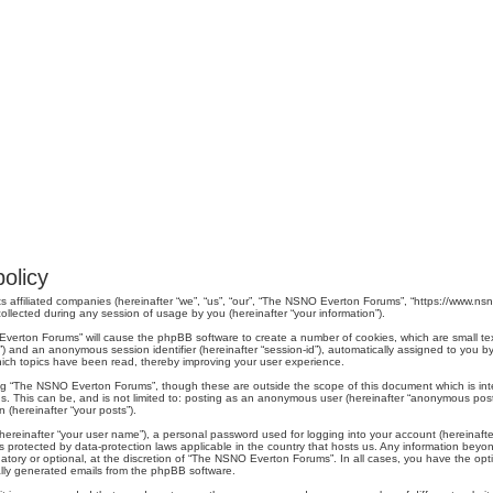
olicy
s affiliated companies (hereinafter “we”, “us”, “our”, “The NSNO Everton Forums”, “https://www.nsno
lected during any session of usage by you (hereinafter “your information”).
O Everton Forums” will cause the phpBB software to create a number of cookies, which are small t
er-id”) and an anonymous session identifier (hereinafter “session-id”), automatically assigned to yo
ich topics have been read, thereby improving your user experience.
ng “The NSNO Everton Forums”, though these are outside the scope of this document which is in
us. This can be, and is not limited to: posting as an anonymous user (hereinafter “anonymous pos
 (hereinafter “your posts”).
hereinafter “your user name”), a personal password used for logging into your account (hereinafte
s protected by data-protection laws applicable in the country that hosts us. Any information be
ory or optional, at the discretion of “The NSNO Everton Forums”. In all cases, you have the optio
cally generated emails from the phpBB software.