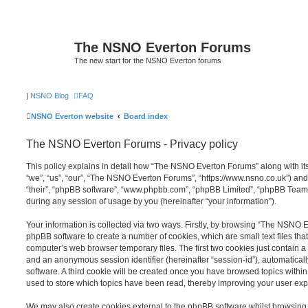
The NSNO Everton Forums
The new start for the NSNO Everton forums
|
NSNO Blog
FAQ
NSNO Everton website
Board index
The NSNO Everton Forums - Privacy policy
This policy explains in detail how “The NSNO Everton Forums” along with its
“we”, “us”, “our”, “The NSNO Everton Forums”, “https://www.nsno.co.uk”) and
“their”, “phpBB software”, “www.phpbb.com”, “phpBB Limited”, “phpBB Teams
during any session of usage by you (hereinafter “your information”).
Your information is collected via two ways. Firstly, by browsing “The NSNO 
phpBB software to create a number of cookies, which are small text files th
computer’s web browser temporary files. The first two cookies just contain a u
and an anonymous session identifier (hereinafter “session-id”), automatica
software. A third cookie will be created once you have browsed topics wit
used to store which topics have been read, thereby improving your user exp
We may also create cookies external to the phpBB software whilst browsi