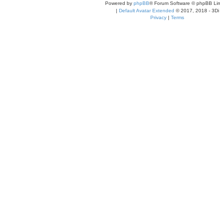
Powered by
phpBB
® Forum Software © phpBB Lim
|
Default Avatar Extended
© 2017, 2018 - 3Di
Privacy
|
Terms