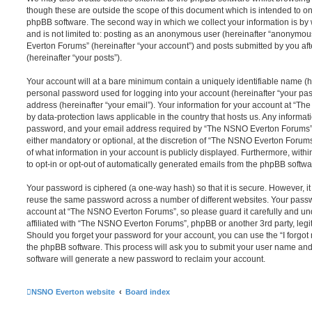
though these are outside the scope of this document which is intended to on
phpBB software. The second way in which we collect your information is by 
and is not limited to: posting as an anonymous user (hereinafter “anonymou
Everton Forums” (hereinafter “your account”) and posts submitted by you afte
(hereinafter “your posts”).
Your account will at a bare minimum contain a uniquely identifiable name (h
personal password used for logging into your account (hereinafter “your pa
address (hereinafter “your email”). Your information for your account at “T
by data-protection laws applicable in the country that hosts us. Any inform
password, and your email address required by “The NSNO Everton Forums” d
either mandatory or optional, at the discretion of “The NSNO Everton Forums”
of what information in your account is publicly displayed. Furthermore, with
to opt-in or opt-out of automatically generated emails from the phpBB softwa
Your password is ciphered (a one-way hash) so that it is secure. However, 
reuse the same password across a number of different websites. Your pass
account at “The NSNO Everton Forums”, so please guard it carefully and un
affiliated with “The NSNO Everton Forums”, phpBB or another 3rd party, legi
Should you forget your password for your account, you can use the “I forgo
the phpBB software. This process will ask you to submit your user name an
software will generate a new password to reclaim your account.
NSNO Everton website
Board index