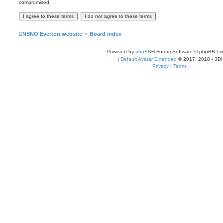
compromised.
NSNO Everton website
Board index
Powered by
phpBB
® Forum Software © phpBB Lim
|
Default Avatar Extended
© 2017, 2018 - 3Di
Privacy
|
Terms