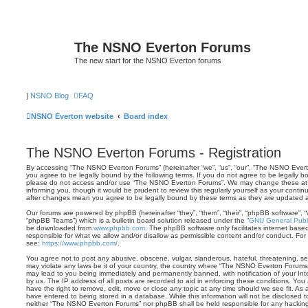
The NSNO Everton Forums
The new start for the NSNO Everton forums
|
NSNO Blog
FAQ
NSNO Everton website
Board index
The NSNO Everton Forums - Registration
By accessing “The NSNO Everton Forums” (hereinafter “we”, “us”, “our”, “The NSNO Evert
you agree to be legally bound by the following terms. If you do not agree to be legally bo
please do not access and/or use “The NSNO Everton Forums”. We may change these at a
informing you, though it would be prudent to review this regularly yourself as your con
after changes mean you agree to be legally bound by these terms as they are updated
Our forums are powered by phpBB (hereinafter “they”, “them”, “their”, “phpBB software”,
“phpBB Teams”) which is a bulletin board solution released under the “
GNU General Publi
be downloaded from
www.phpbb.com
. The phpBB software only facilitates internet base
responsible for what we allow and/or disallow as permissible content and/or conduct. For
see:
https://www.phpbb.com/
.
You agree not to post any abusive, obscene, vulgar, slanderous, hateful, threatening, sex
may violate any laws be it of your country, the country where “The NSNO Everton Forums”
may lead to you being immediately and permanently banned, with notification of your Int
by us. The IP address of all posts are recorded to aid in enforcing these conditions. Y
have the right to remove, edit, move or close any topic at any time should we see fit. As
have entered to being stored in a database. While this information will not be disclosed t
neither “The NSNO Everton Forums” nor phpBB shall be held responsible for any hacking